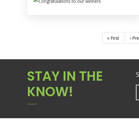
First
« First
Prev
‹ Pr
Pagination
page
pag
STAY IN THE
S
KNOW!