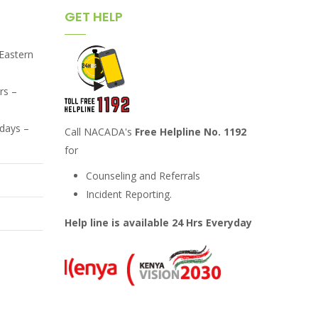
GET HELP
,Eastern
rs –
days –
Call NACADA's
Free Helpline No. 1192
for
Counseling and Referrals
Incident Reporting.
Help line is available 24 Hrs Everyday