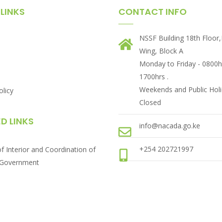
LINKS
CONTACT INFO
NSSF Building 18th Floor
Wing, Block A
Monday to Friday - 0800h
1700hrs .
Weekends and Public Holi
olicy
Closed
D LINKS
info@nacada.go.ke
+254 202721997
of Interior and Coordination of
 Government