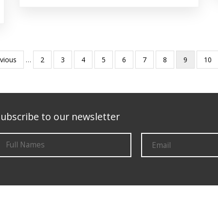
ious
evious
…
Page
2
Page
3
Page
4
Page
5
Page
6
Page
7
Page
8
Current
9
Pag
10
e
page
ubscribe to our newsletter