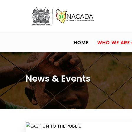
Skip
to
main
content
MAIN
NAVIGATION
HOME
WHO WE ARE
News & Events