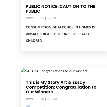
PUBLIC NOTICE: CAUTION TO THE
PUBLIC
27, Jul 2020
NEWS
CONSUMPTION OF ALCOHOL IN HOMES IS
UNSAFE FOR ALL PERSONS ESPECIALLY
CHILDREN
This is My Story Art & Essay
Competition: Congratulation to
Our Winners
26, Jun 2020
NEWS