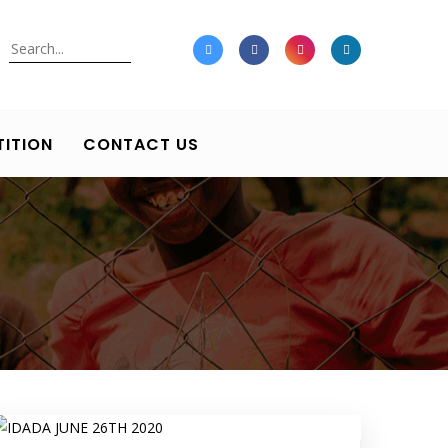
Search
ITION
CONTACT US