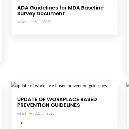
ADA Guidelines for MDA Baseline
Survey Document
8, Jul 2020
NEWS
UPDATE OF WORKPLACE BASED
PREVENTION GUIDELINES
22, Jun 2020
NEWS