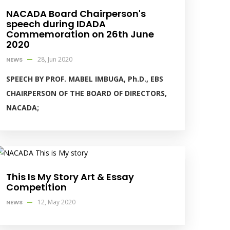
NACADA Board Chairperson's
speech during IDADA
Commemoration on 26th June
2020
28, Jun 2020
NEWS
SPEECH BY PROF. MABEL IMBUGA, Ph.D., EBS
CHAIRPERSON OF THE BOARD OF DIRECTORS,
NACADA;
This Is My Story Art & Essay
Competition
12, May 2020
NEWS