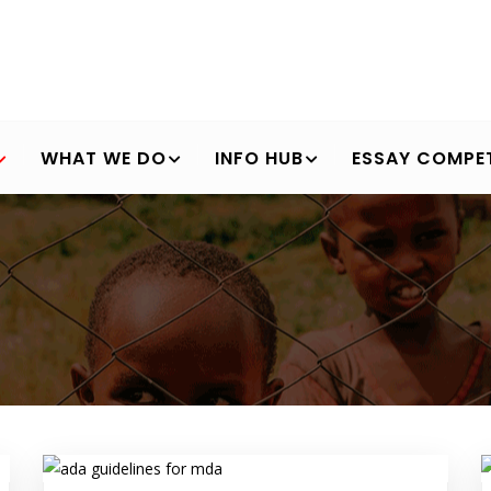
WHAT WE DO
INFO HUB
ESSAY COMPET
Breadcrumb