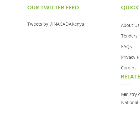
OUR TWITTER FEED
QUICK 
Tweets by @NACADAKenya
About Us
Tenders
FAQs
Privacy P
Careers
RELATE
Ministry 
National