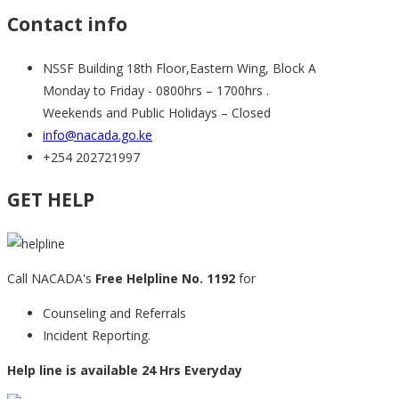
Contact info
NSSF Building 18th Floor,Eastern Wing, Block A
Monday to Friday - 0800hrs – 1700hrs .
Weekends and Public Holidays – Closed
info@nacada.go.ke
+254 202721997
GET HELP
Call NACADA's
Free Helpline No. 1192
for
Counseling and Referrals
Incident Reporting.
Help line is available 24 Hrs Everyday