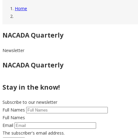
Home
Breadcrumb
NACADA Quarterly
Newsletter
NACADA Quarterly
Stay in the know!
Subscribe to our newsletter
Full Names
Full Names
Email
The subscriber's email address.