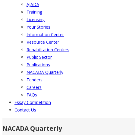
AJADA
Training
Licensing
Your Stories
Information Center
Resource Center
Rehabilitation Centers
Public Sector
Publications
NACADA Quarterly
Tenders
Careers
FAQs
Essay Competition
Contact Us
NACADA Quarterly