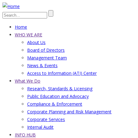
Skip
to
Search
main
Home
content
Main
WHO WE ARE
About Us
navigation
Board of Directors
Management Team
News & Events
Access to Information (ATI) Center
What We Do
Research, Standards & Licensing
Public Education and Advocacy
Compliance & Enforcement
Corporate Planning and Risk Management
Corporate Services
Internal Audit
INFO HUB