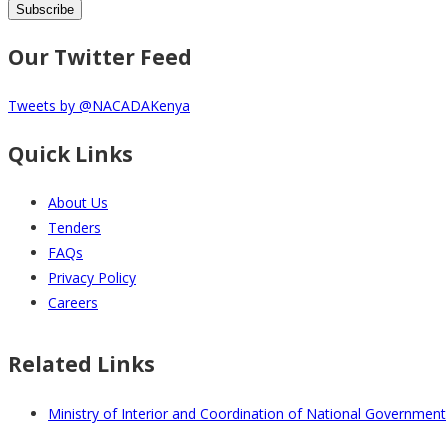
Our Twitter Feed
Tweets by @NACADAKenya
Quick Links
About Us
Tenders
FAQs
Privacy Policy
Careers
Related Links
Ministry of Interior and Coordination of National Government