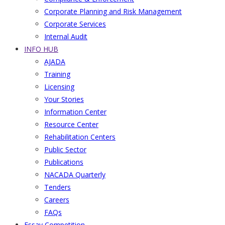
Corporate Planning and Risk Management
Corporate Services
Internal Audit
INFO HUB
AJADA
Training
Licensing
Your Stories
Information Center
Resource Center
Rehabilitation Centers
Public Sector
Publications
NACADA Quarterly
Tenders
Careers
FAQs
Essay Competition