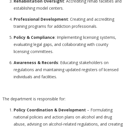
Rehabilitation Oversight
: Accrediting rehab facilities and
establishing model centers.
Professional Development
: Creating and accrediting
training programs for addiction professionals.
Policy & Compliance
: Implementing licensing systems,
evaluating legal gaps, and collaborating with county
licensing committees.
Awareness & Records
: Educating stakeholders on
regulations and maintaining updated registers of licensed
individuals and facilities.
The department is responsible for:
Policy Coordination & Development
– Formulating
national policies and action plans on alcohol and drug
abuse, advising on alcohol-related regulations, and creating