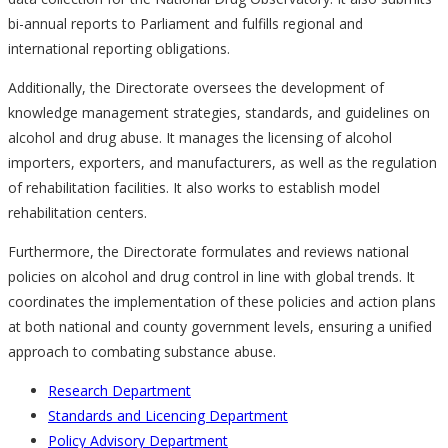
bi-annual reports to Parliament and fulfills regional and
international reporting obligations.
Additionally, the Directorate oversees the development of
knowledge management strategies, standards, and guidelines on
alcohol and drug abuse. It manages the licensing of alcohol
importers, exporters, and manufacturers, as well as the regulation
of rehabilitation facilities. It also works to establish model
rehabilitation centers.
Furthermore, the Directorate formulates and reviews national
policies on alcohol and drug control in line with global trends. It
coordinates the implementation of these policies and action plans
at both national and county government levels, ensuring a unified
approach to combating substance abuse.
Research Department
Standards and Licencing Department
Policy Advisory Department