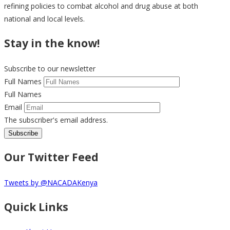
refining policies to combat alcohol and drug abuse at both
national and local levels.
Stay in the know!
Subscribe to our newsletter
Full Names
Full Names
Email
The subscriber's email address.
Our Twitter Feed
Tweets by @NACADAKenya
Quick Links