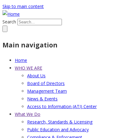
Skip to main content
Search
Main navigation
Home
WHO WE ARE
About Us
Board of Directors
Management Team
News & Events
Access to Information (ATI) Center
What We Do
Research, Standards & Licensing
Public Education and Advocacy
Compliance & Enforcement