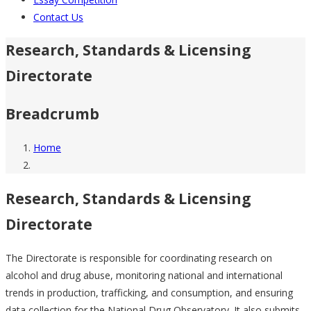
Contact Us
Research, Standards & Licensing
Directorate
Breadcrumb
Home
Research, Standards & Licensing
Directorate
The Directorate is responsible for coordinating research on
alcohol and drug abuse, monitoring national and international
trends in production, trafficking, and consumption, and ensuring
data collection for the National Drug Observatory. It also submits