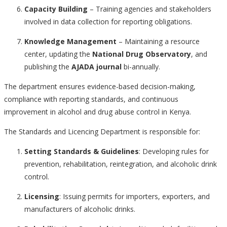
Capacity Building
– Training agencies and stakeholders
involved in data collection for reporting obligations.
Knowledge Management
– Maintaining a resource
center, updating the
National Drug Observatory
, and
publishing the
AJADA journal
bi-annually.
The department ensures evidence-based decision-making,
compliance with reporting standards, and continuous
improvement in alcohol and drug abuse control in Kenya.
The Standards and Licencing Department is responsible for:
Setting Standards & Guidelines
: Developing rules for
prevention, rehabilitation, reintegration, and alcoholic drink
control.
Licensing
: Issuing permits for importers, exporters, and
manufacturers of alcoholic drinks.