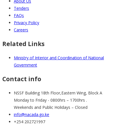
About Us
Tenders
FAQs
Privacy Policy
Careers
Related Links
Ministry of Interior and Coordination of National
Government
Contact info
NSSF Building 18th Floor,Eastern Wing, Block A
Monday to Friday - 0800hrs – 1700hrs .
Weekends and Public Holidays – Closed
info@nacada.go.ke
+254 202721997