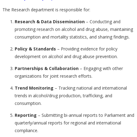
The Research department is responsible for:
Research & Data Dissemination
– Conducting and
promoting research on alcohol and drug abuse, maintaining
consumption and mortality statistics, and sharing findings.
Policy & Standards
– Providing evidence for policy
development on alcohol and drug abuse prevention.
Partnerships & Collaboration
– Engaging with other
organizations for joint research efforts.
Trend Monitoring
– Tracking national and international
trends in alcohol/drug production, trafficking, and
consumption.
Reporting
– Submitting bi-annual reports to Parliament and
quarterly/annual reports for regional and international
compliance.