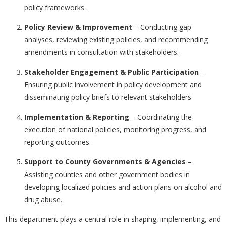
policy frameworks.
Policy Review & Improvement
– Conducting gap
analyses, reviewing existing policies, and recommending
amendments in consultation with stakeholders.
Stakeholder Engagement & Public Participation
–
Ensuring public involvement in policy development and
disseminating policy briefs to relevant stakeholders.
Implementation & Reporting
– Coordinating the
execution of national policies, monitoring progress, and
reporting outcomes.
Support to County Governments & Agencies
–
Assisting counties and other government bodies in
developing localized policies and action plans on alcohol and
drug abuse.
This department plays a central role in shaping, implementing, and