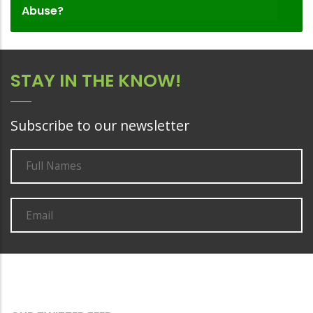
Abuse?
STAY IN THE KNOW!
Subscribe to our newsletter