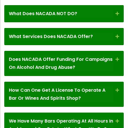
What Does NACADA NOT DO?
What Services Does NACADA Offer?
Does NACADA Offer Funding For Campaigns
On Alcohol And Drug Abuse?
How Can One Get A License To Operate A
Bar Or Wines And Spirits Shop?
We Have Many Bars Operating At All Hours In