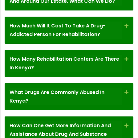
And Around Our Estate. What Can We Do?
How Much Will It Cost To Take A Drug-
Addicted Person For Rehabilitation?
How Many Rehabilitation Centers Are There
In Kenya?
What Drugs Are Commonly Abused In
Kenya?
How Can One Get More Information And
Assistance About Drug And Substance