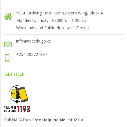
NSSF Building 18th Floor,Eastern Wing, Block A
Monday to Friday - 0800hrs – 1700hrs .
Weekends and Public Holidays – Closed
info@nacada.go.ke
+254 202721997
GET HELP
Call NACADA's
Free Helpline No. 1192
for