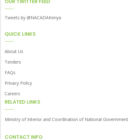
OUR TWITTER FEED
Tweets by @NACADAKenya
QUICK LINKS
About Us
Tenders
FAQs
Privacy Policy
Careers
RELATED LINKS
Ministry of Interior and Coordination of National Government
CONTACT INFO