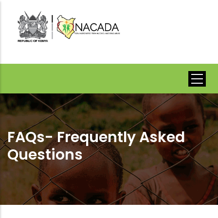
Skip
to
main
content
FAQs- Frequently Asked
Questions
Breadcrumb