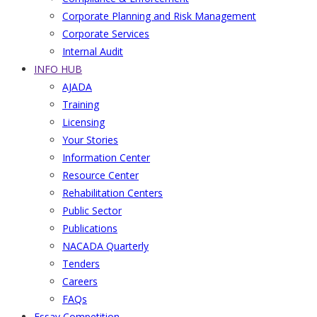
Corporate Planning and Risk Management
Corporate Services
Internal Audit
INFO HUB
AJADA
Training
Licensing
Your Stories
Information Center
Resource Center
Rehabilitation Centers
Public Sector
Publications
NACADA Quarterly
Tenders
Careers
FAQs
Essay Competition