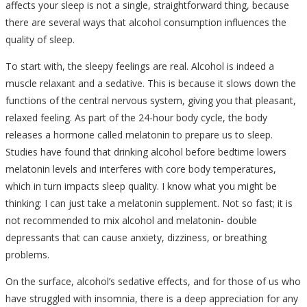
affects your sleep is not a single, straightforward thing, because
there are several ways that alcohol consumption influences the
quality of sleep.
To start with, the sleepy feelings are real. Alcohol is indeed a
muscle relaxant and a sedative. This is because it slows down the
functions of the central nervous system, giving you that pleasant,
relaxed feeling. As part of the 24-hour body cycle, the body
releases a hormone called melatonin to prepare us to sleep.
Studies have found that drinking alcohol before bedtime lowers
melatonin levels and interferes with core body temperatures,
which in turn impacts sleep quality. I know what you might be
thinking: I can just take a melatonin supplement. Not so fast; it is
not recommended to mix alcohol and melatonin- double
depressants that can cause anxiety, dizziness, or breathing
problems.
On the surface, alcohol’s sedative effects, and for those of us who
have struggled with insomnia, there is a deep appreciation for any