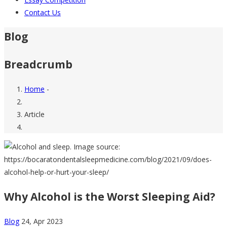
Contact Us
Blog
Breadcrumb
Home
-
Article
Why Alcohol is the Worst Sleeping Aid?
Blog
24, Apr 2023