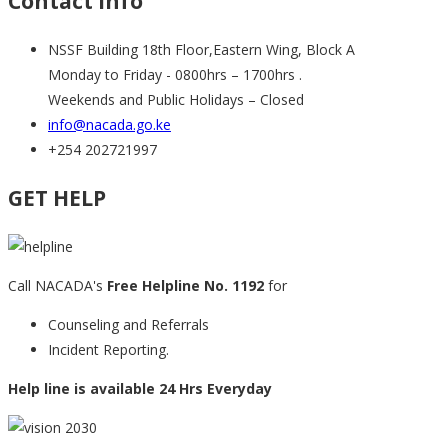
Contact info
NSSF Building 18th Floor,Eastern Wing, Block A
Monday to Friday - 0800hrs – 1700hrs .
Weekends and Public Holidays – Closed
info@nacada.go.ke
+254 202721997
GET HELP
Call NACADA's
Free Helpline No. 1192
for
Counseling and Referrals
Incident Reporting.
Help line is available 24 Hrs Everyday