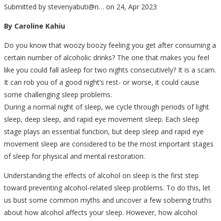
Submitted by
stevenyabuti@n…
on 24, Apr 2023
By Caroline Kahiu
Do you know that woozy boozy feeling you get after consuming a
certain number of alcoholic drinks? The one that makes you feel
like you could fall asleep for two nights consecutively? It is a scam.
It can rob you of a good night’s rest- or worse, it could cause
some challenging sleep problems.
During a normal night of sleep, we cycle through periods of light
sleep, deep sleep, and rapid eye movement sleep. Each sleep
stage plays an essential function, but deep sleep and rapid eye
movement sleep are considered to be the most important stages
of sleep for physical and mental restoration.
Understanding the effects of alcohol on sleep is the first step
toward preventing alcohol-related sleep problems. To do this, let
us bust some common myths and uncover a few sobering truths
about how alcohol affects your sleep. However, how alcohol