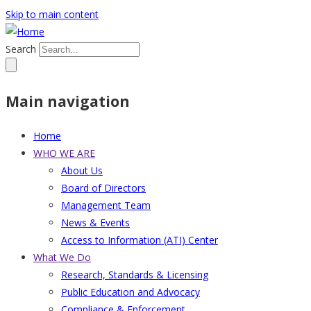
Skip to main content
Search
Main navigation
Home
WHO WE ARE
About Us
Board of Directors
Management Team
News & Events
Access to Information (ATI) Center
What We Do
Research, Standards & Licensing
Public Education and Advocacy
Compliance & Enforcement