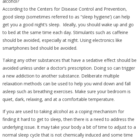
alcohol?
According to the Centers for Disease Control and Prevention,
good sleep (sometimes referred to as “sleep hygiene’) can help
get you a good night’s sleep. Ideally, you should wake up and go
to bed at the same time each day. Stimulants such as caffeine
should be avoided, especially at night. Using electronics like
smartphones bed should be avoided.
Taking any other substances that have a sedative effect should be
avoided unless under a doctor’s prescription. Doing so can trigger
a new addiction to another substance. Deliberate multiple
relaxation methods can be used to help you wind down and fall
asleep such as breathing exercises. Make sure your bedroom is
quiet, dark, relaxing, and at a comfortable temperature.
If you are used to taking alcohol as a coping mechanism for
finding it hard to get to sleep, then there is a need to address the
underlying issue. It may take your body a bit of time to adjust to a
normal sleep cycle that is not chemically induced and some time