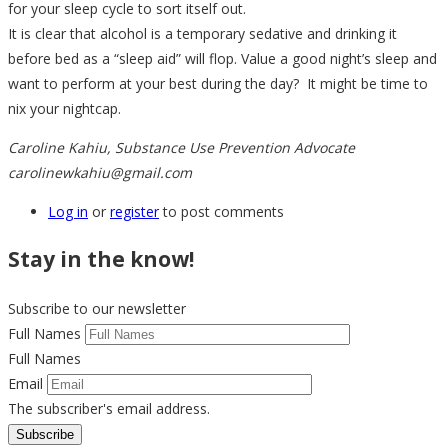
for your sleep cycle to sort itself out.
It is clear that alcohol is a temporary sedative and drinking it
before bed as a “sleep aid” will flop. Value a good night’s sleep and
want to perform at your best during the day? It might be time to
nix your nightcap.
Caroline Kahiu, Substance Use Prevention Advocate
carolinewkahiu@gmail.com
Log in
or
register
to post comments
Stay in the know!
Subscribe to our newsletter
Full Names
Full Names
Email
The subscriber's email address.