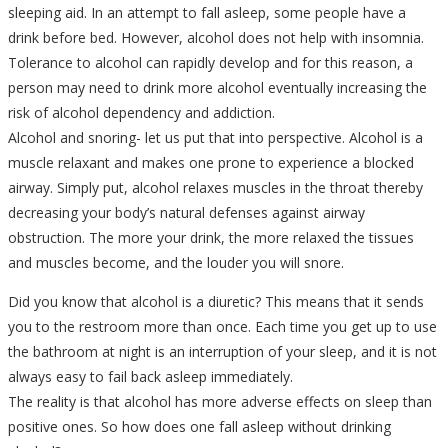
sleeping aid. In an attempt to fall asleep, some people have a
drink before bed. However, alcohol does not help with insomnia.
Tolerance to alcohol can rapidly develop and for this reason, a
person may need to drink more alcohol eventually increasing the
risk of alcohol dependency and addiction.
Alcohol and snoring- let us put that into perspective. Alcohol is a
muscle relaxant and makes one prone to experience a blocked
airway. Simply put, alcohol relaxes muscles in the throat thereby
decreasing your body’s natural defenses against airway
obstruction. The more your drink, the more relaxed the tissues
and muscles become, and the louder you will snore.
Did you know that alcohol is a diuretic? This means that it sends
you to the restroom more than once. Each time you get up to use
the bathroom at night is an interruption of your sleep, and it is not
always easy to fail back asleep immediately.
The reality is that alcohol has more adverse effects on sleep than
positive ones. So how does one fall asleep without drinking