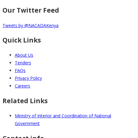
Our Twitter Feed
Tweets by @NACADAKenya
Quick Links
About Us
Tenders
FAQs
Privacy Policy
Careers
Related Links
Ministry of Interior and Coordination of National
Government