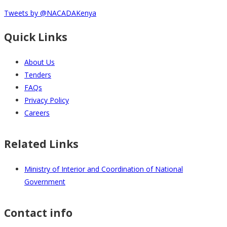
Tweets by @NACADAKenya
Quick Links
About Us
Tenders
FAQs
Privacy Policy
Careers
Related Links
Ministry of Interior and Coordination of National
Government
Contact info