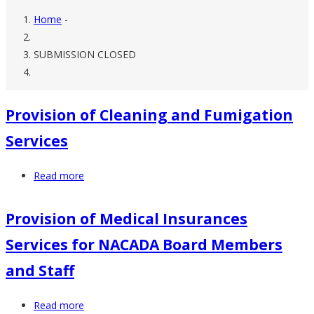
Home
-
Breadcrumb
SUBMISSION CLOSED
Provision of Cleaning and Fumigation
Services
Read more
about
Provision
of
Provision of Medical Insurances
Cleaning
Services for NACADA Board Members
and
Fumigation
and Staff
Services
Read more
about