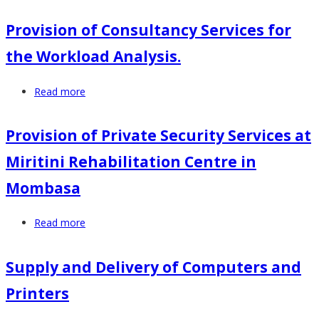
Provision
and
of
Provision of Consultancy Services for
Work
Consultancy
Environment
the Workload Analysis.
Services
Surveys
for
Read more
about
the
Provision
Occupational
of
Safety
Provision of Private Security Services at
Consultancy
and
Miritini Rehabilitation Centre in
Services
Health
for
Audit
Mombasa
the
(OSHA)
Workload
Read more
about
Analysis.
Provision
of
Supply and Delivery of Computers and
Private
Printers
Security
Services