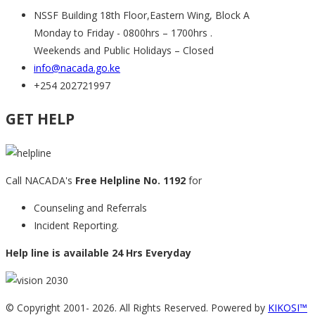
NSSF Building 18th Floor,Eastern Wing, Block A
Monday to Friday - 0800hrs – 1700hrs .
Weekends and Public Holidays – Closed
info@nacada.go.ke
+254 202721997
GET HELP
Call NACADA's
Free Helpline No. 1192
for
Counseling and Referrals
Incident Reporting.
Help line is available 24 Hrs Everyday
© Copyright 2001-
2026. All Rights Reserved. Powered by
KIKOSI™