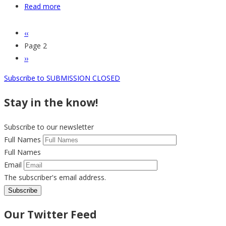
Read more
about
at
Supply
Miritini
and
Rehabilitation
Previous
‹‹
Pagination
Delivery
Centre
page
Page 2
of
in
Next
››
Computers
Mombasa
page
Subscribe to SUBMISSION CLOSED
and
Printers
Stay in the know!
Subscribe to our newsletter
Full Names
Full Names
Email
The subscriber's email address.
Our Twitter Feed