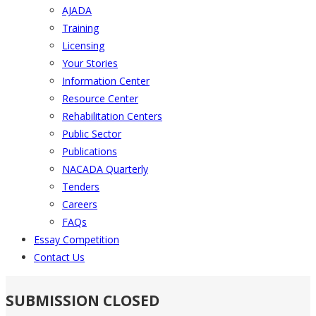
AJADA
Training
Licensing
Your Stories
Information Center
Resource Center
Rehabilitation Centers
Public Sector
Publications
NACADA Quarterly
Tenders
Careers
FAQs
Essay Competition
Contact Us
SUBMISSION CLOSED