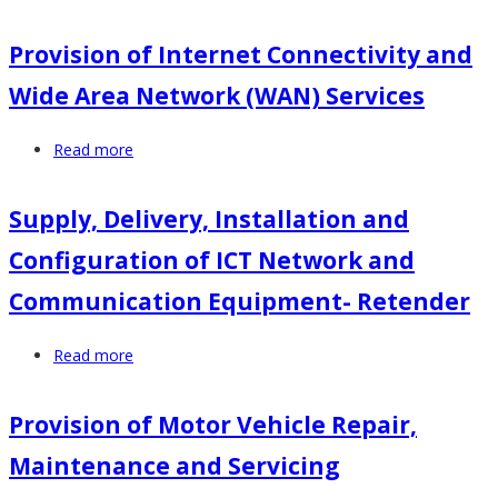
Provision
of
Provision of Internet Connectivity and
Medical
Wide Area Network (WAN) Services
Insurances
Services
Read more
about
for
Provision
NACADA
of
Board
Supply, Delivery, Installation and
Internet
Members
Configuration of ICT Network and
Connectivity
and
and
Staff
Communication Equipment- Retender
Wide
Area
Read more
about
Network
Supply,
(WAN)
Delivery,
Provision of Motor Vehicle Repair,
Services
Installation
Maintenance and Servicing
and
Configuration