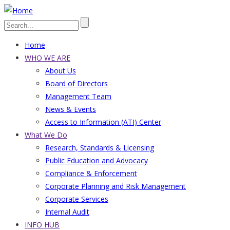
Skip
to
Search
main
Home
content
Main
WHO WE ARE
About Us
navigation
Board of Directors
Management Team
News & Events
Access to Information (ATI) Center
What We Do
Research, Standards & Licensing
Public Education and Advocacy
Compliance & Enforcement
Corporate Planning and Risk Management
Corporate Services
Internal Audit
INFO HUB