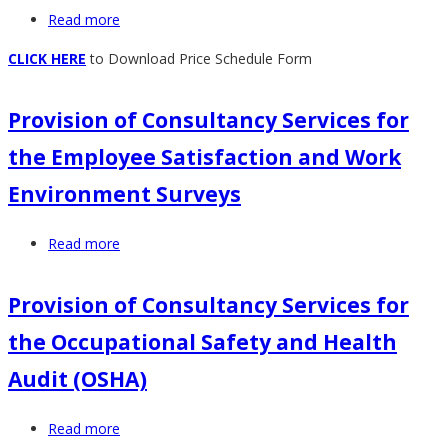
Read more
about
of
Provision
ICT
CLICK HERE
to Download Price Schedule Form
of
Network
Motor
and
Provision of Consultancy Services for
Vehicle
Communication
Repair,
Equipment-
the Employee Satisfaction and Work
Maintenance
Retender
Environment Surveys
and
Servicing
Read more
about
Provision
of
Provision of Consultancy Services for
Consultancy
the Occupational Safety and Health
Services
for
Audit (OSHA)
the
Employee
Read more
about
Satisfaction