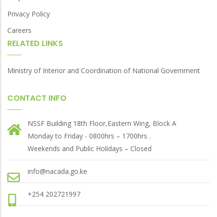
Privacy Policy
Careers
RELATED LINKS
Ministry of Interior and Coordination of National Government
CONTACT INFO
NSSF Building 18th Floor,Eastern Wing, Block A
Monday to Friday - 0800hrs – 1700hrs .
Weekends and Public Holidays – Closed
info@nacada.go.ke
+254 202721997