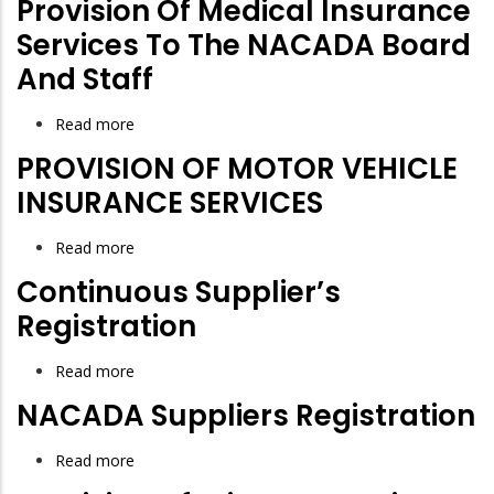
Provision Of Medical Insurance
Services To The NACADA Board
And Staff
Read more
about
Provision
PROVISION OF MOTOR VEHICLE
of
INSURANCE SERVICES
Medical
Insurance
Read more
about
Services
PROVISION
Continuous Supplier’s
to
OF
Registration
the
MOTOR
NACADA
VEHICLE
Read more
about
Board
INSURANCE
Continuous
and
NACADA Suppliers Registration
SERVICES
Supplier’s
Staff
Registration
Read more
about
NACADA