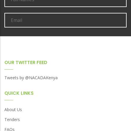
in
Mombasa
OUR TWITTER FEED
Tweets by @NACADAKenya
QUICK LINKS
About Us
Tenders
FAQs