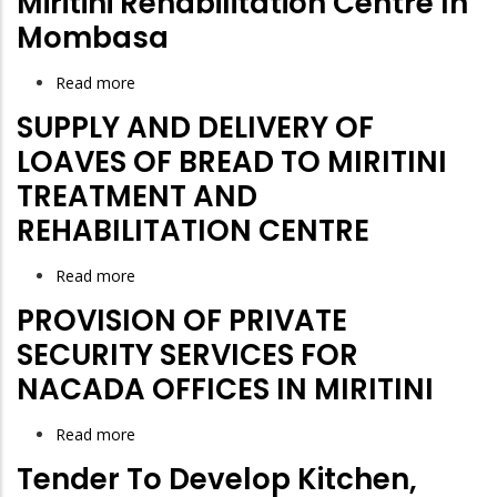
Miritini Rehabilitation Centre In
for
Mombasa
NACADA
Read more
about
Proposed
SUPPLY AND DELIVERY OF
Construction
LOAVES OF BREAD TO MIRITINI
of
TREATMENT AND
National
REHABILITATION CENTRE
Multi-
Purpose
Read more
about
Facility
SUPPLY
for
PROVISION OF PRIVATE
AND
Drug
SECURITY SERVICES FOR
DELIVERY
use
NACADA OFFICES IN MIRITINI
OF
Disorders
LOAVES
-
Read more
about
OF
Phase
PROVISION
Tender To Develop Kitchen,
BREAD
One
OF