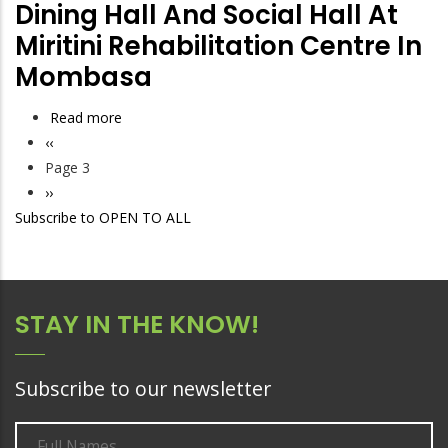
TO
to
Dining Hall And Social Hall At
PRIVATE
MIRITINI
Construct
Miritini Rehabilitation Centre In
SECURITY
TREATMENT
a
Mombasa
SERVICES
AND
Kitchen,
FOR
REHABILITATION
Dining
Read more
about
NACADA
CENTRE
Hall
Previous
‹‹
Tender
OFFICES
and
Pagination
page
Page 3
to
IN
Social
Next
››
develop
MIRITINI
Hall
Subscribe to OPEN TO ALL
page
kitchen,
at
dining
Miritini
hall
Rehabilitation
and
Centre
STAY IN THE KNOW!
social
in
hall
Mombasa
at
Subscribe to our newsletter
Miritini
rehabilitation
centre