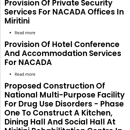
Provision Of Private Security
Suppliers
Services For NACADA Offices In
Registration
Miritini
Read more
about
Provision
Provision Of Hotel Conference
of
And Accommodation Services
Private
For NACADA
Security
Services
Read more
about
for
Provision
Proposed Construction Of
NACADA
of
Offices
National Multi-Purpose Facility
Hotel
in
For Drug Use Disorders - Phase
Conference
Miritini
One To Construct A Kitchen,
and
Accommodation
Dining Hall And Social Hall At
Services