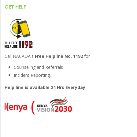
GET HELP
Call NACADA's
Free Helpline No. 1192
for
Counseling and Referrals
Incident Reporting.
Help line is available 24 Hrs Everyday