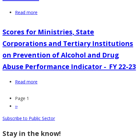
&
Tertiary
Read more
about
Institutions
Explanatory
on
Notes
Scores for Ministries, State
Prevention
for
of
Corporations and Tertiary Institutions
ADA
ADA
Prevention
on Prevention of Alcohol and Drug
Performance
and
Indicator
Abuse Performance Indicator -_FY 22-23
Management
-
at
FY
Read more
about
Workplace
22-
Scores
23-
23
for
Page 1
24
Pagination
Ministries,
Next
››
Guidelines
State
page
Subscribe to Public Sector
Corporations
and
Stay in the know!
Tertiary