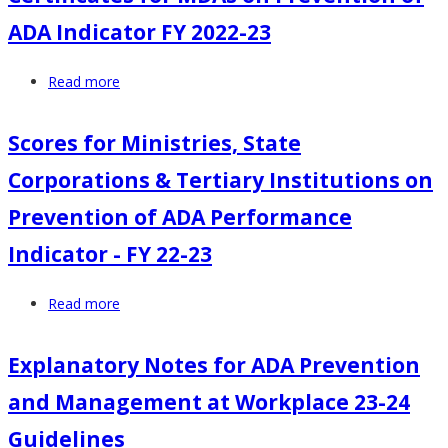
Ministries,
Abuse
ADA Indicator FY 2022-23
State
Performance
Corporations
Indicator
Read more
about
&
Certificates
Tertiary
for
Institutions
Scores for Ministries, State
MDAs
on
Corporations & Tertiary Institutions on
on
Prevention
Prevention
of
Prevention of ADA Performance
of
ADA
Indicator - FY 22-23
ADA
Performance
Indicator
Indicator
Read more
about
FY
-
Scores
2022-
FY
for
23
22-
Explanatory Notes for ADA Prevention
Ministries,
23
and Management at Workplace 23-24
State
Corporations
Guidelines