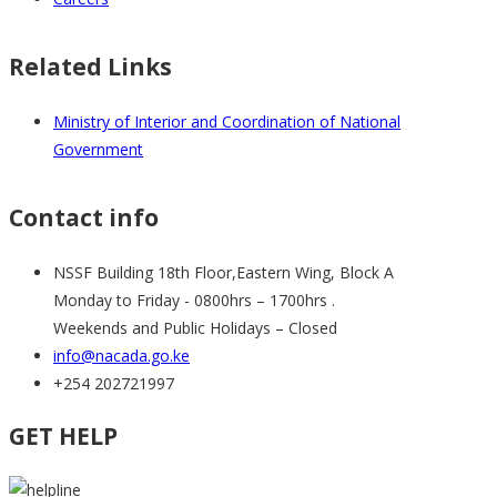
Related Links
Ministry of Interior and Coordination of National
Government
Contact info
NSSF Building 18th Floor,Eastern Wing, Block A
Monday to Friday - 0800hrs – 1700hrs .
Weekends and Public Holidays – Closed
info@nacada.go.ke
+254 202721997
GET HELP