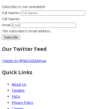
Institutions
Subscribe to our newsletter
on
Full Names
Prevention
Full Names
of
Email
Alcohol
The subscriber's email address.
and
Drug
Abuse
Our Twitter Feed
Performance
Indicator
Tweets by @NACADAKenya
-
_FY
Quick Links
22-
23
About Us
Tenders
FAQs
Privacy Policy
Careers