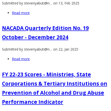
Submitted by
stevenyabuti@n…
on 13, Feb 2025
Students
in
Read more
about
Kenya
Status
2024
of
NACADA Quarterly Edition No. 19
(Abridged
DSU
Version)
October - December 2024
among
University
Submitted by
stevenyabuti@n…
on 22, Jan 2025
Students
in
Read more
about
Kenya
NACADA
2024
Quarterly
FY 22-23 Scores - Ministries, State
Edition
Corporations & Tertiary Institutions on
No.
19
Prevention of Alcohol and Drug Abuse
October
Performance Indicator
-
December