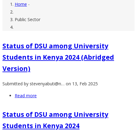
Home
-
Breadcrumb
Public Sector
Status of DSU among University
Students in Kenya 2024 (Abridged
Version)
Submitted by
stevenyabuti@n…
on 13, Feb 2025
Read more
about
Status
of
Status of DSU among University
DSU
Students in Kenya 2024
among
University