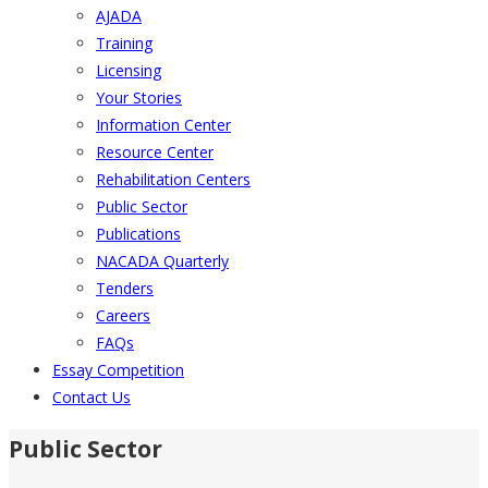
AJADA
Training
Licensing
Your Stories
Information Center
Resource Center
Rehabilitation Centers
Public Sector
Publications
NACADA Quarterly
Tenders
Careers
FAQs
Essay Competition
Contact Us
Public Sector