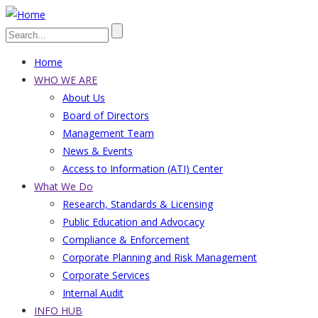
Skip
to
Search
main
Home
content
Main
WHO WE ARE
About Us
navigation
Board of Directors
Management Team
News & Events
Access to Information (ATI) Center
What We Do
Research, Standards & Licensing
Public Education and Advocacy
Compliance & Enforcement
Corporate Planning and Risk Management
Corporate Services
Internal Audit
INFO HUB