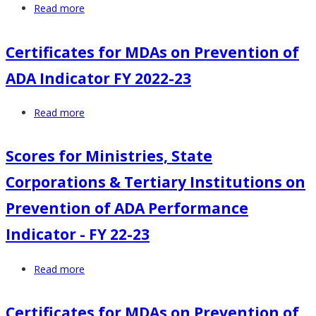
Read more
about
2024
FY
22-
Certificates for MDAs on Prevention of
23
ADA Indicator FY 2022-23
Scores
-
Read more
about
Ministries,
Certificates
State
for
Corporations
Scores for Ministries, State
MDAs
&
Corporations & Tertiary Institutions on
on
Tertiary
Prevention
Institutions
Prevention of ADA Performance
of
on
Indicator - FY 22-23
ADA
Prevention
Indicator
of
Read more
about
FY
Alcohol
Scores
2022-
and
for
23
Drug
Certificates for MDAs on Prevention of