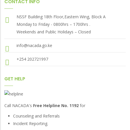
CONTACT INFO
NSSF Building 18th Floor,Eastern Wing, Block A
Monday to Friday - 0800hrs – 1700hrs .
Weekends and Public Holidays – Closed
info@nacada.go.ke
+254 202721997
GET HELP
Call NACADA's
Free Helpline No. 1192
for
Counseling and Referrals
Incident Reporting.