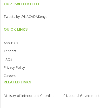
OUR TWITTER FEED
Tweets by @NACADAKenya
QUICK LINKS
About Us
Tenders
FAQs
Privacy Policy
Careers
RELATED LINKS
Ministry of Interior and Coordination of National Government