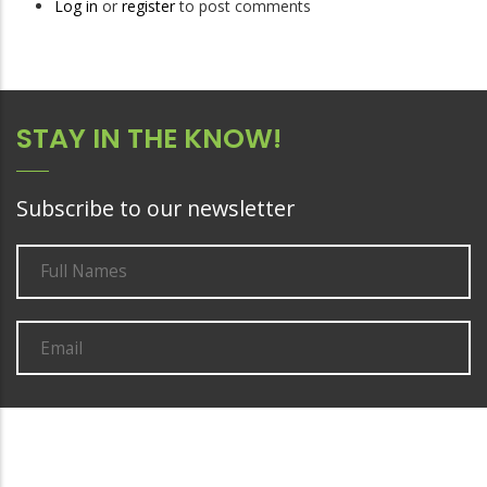
Log in
or
register
to post comments
STAY IN THE KNOW!
Subscribe to our newsletter