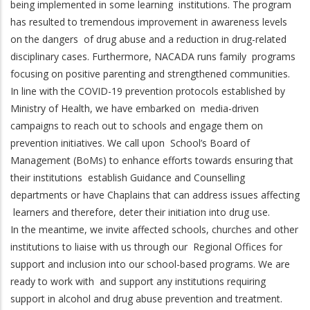
being implemented in some learning institutions. The program
has resulted to tremendous improvement in awareness levels
on the dangers of drug abuse and a reduction in drug-related
disciplinary cases. Furthermore, NACADA runs family programs
focusing on positive parenting and strengthened communities.
In line with the COVID-19 prevention protocols established by
Ministry of Health, we have embarked on media-driven
campaigns to reach out to schools and engage them on
prevention initiatives. We call upon School’s Board of
Management (BoMs) to enhance efforts towards ensuring that
their institutions establish Guidance and Counselling
departments or have Chaplains that can address issues affecting
learners and therefore, deter their initiation into drug use.
In the meantime, we invite affected schools, churches and other
institutions to liaise with us through our Regional Offices for
support and inclusion into our school-based programs. We are
ready to work with and support any institutions requiring
support in alcohol and drug abuse prevention and treatment.