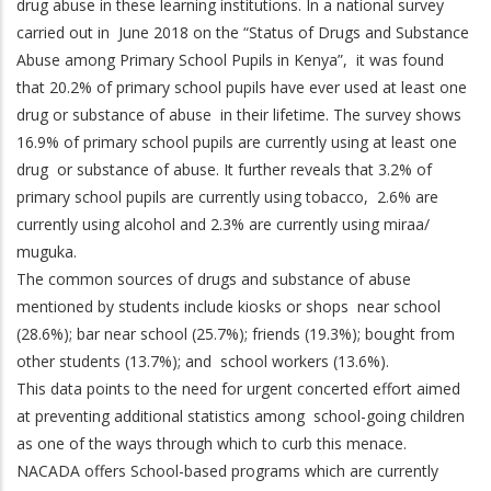
drug abuse in these learning institutions. In a national survey
carried out in June 2018 on the “Status of Drugs and Substance
Abuse among Primary School Pupils in Kenya”, it was found
that 20.2% of primary school pupils have ever used at least one
drug or substance of abuse in their lifetime. The survey shows
16.9% of primary school pupils are currently using at least one
drug or substance of abuse. It further reveals that 3.2% of
primary school pupils are currently using tobacco, 2.6% are
currently using alcohol and 2.3% are currently using miraa/
muguka.
The common sources of drugs and substance of abuse
mentioned by students include kiosks or shops near school
(28.6%); bar near school (25.7%); friends (19.3%); bought from
other students (13.7%); and school workers (13.6%).
This data points to the need for urgent concerted effort aimed
at preventing additional statistics among school-going children
as one of the ways through which to curb this menace.
NACADA offers School-based programs which are currently