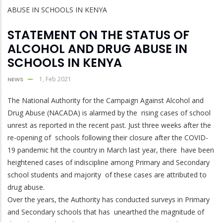
STATEMENT ON THE STATUS OF
ALCOHOL AND DRUG ABUSE IN
SCHOOLS IN KENYA
1, Feb 2021
NEWS
The National Authority for the Campaign Against Alcohol and
Drug Abuse (NACADA) is alarmed by the rising cases of school
unrest as reported in the recent past. Just three weeks after the
re-opening of schools following their closure after the COVID-
19 pandemic hit the country in March last year, there have been
heightened cases of indiscipline among Primary and Secondary
school students and majority of these cases are attributed to
drug abuse.
Over the years, the Authority has conducted surveys in Primary
and Secondary schools that has unearthed the magnitude of