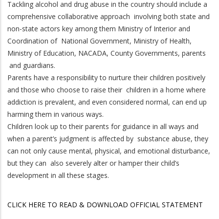
Tackling alcohol and drug abuse in the country should include a
comprehensive collaborative approach involving both state and
non-state actors key among them Ministry of Interior and
Coordination of National Government, Ministry of Health,
Ministry of Education, NACADA, County Governments, parents
and guardians.
Parents have a responsibility to nurture their children positively
and those who choose to raise their children in a home where
addiction is prevalent, and even considered normal, can end up
harming them in various ways.
Children look up to their parents for guidance in all ways and
when a parent’s judgment is affected by substance abuse, they
can not only cause mental, physical, and emotional disturbance,
but they can also severely alter or hamper their child’s
development in all these stages.
CLICK HERE TO READ & DOWNLOAD OFFICIAL STATEMENT