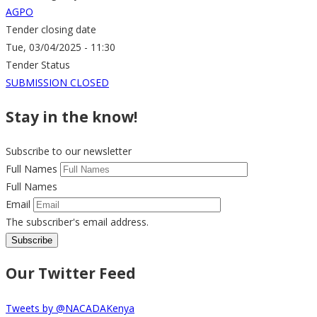
AGPO
Tender closing date
Tue, 03/04/2025 - 11:30
Tender Status
SUBMISSION CLOSED
Stay in the know!
Subscribe to our newsletter
Full Names
Full Names
Email
The subscriber's email address.
Our Twitter Feed
Tweets by @NACADAKenya