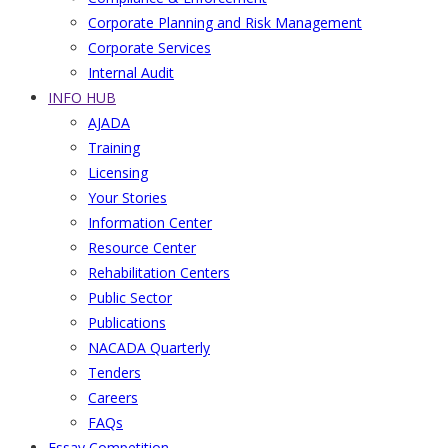
Corporate Planning and Risk Management
Corporate Services
Internal Audit
INFO HUB
AJADA
Training
Licensing
Your Stories
Information Center
Resource Center
Rehabilitation Centers
Public Sector
Publications
NACADA Quarterly
Tenders
Careers
FAQs
Essay Competition