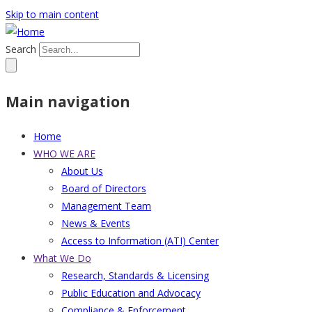
Skip to main content
Search
Main navigation
Home
WHO WE ARE
About Us
Board of Directors
Management Team
News & Events
Access to Information (ATI) Center
What We Do
Research, Standards & Licensing
Public Education and Advocacy
Compliance & Enforcement