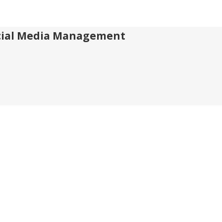
Social Media Management