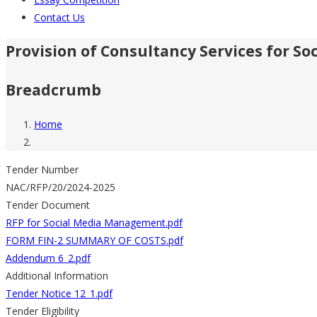
Contact Us
Provision of Consultancy Services for 
Breadcrumb
Home
Tender Number
NAC/RFP/20/2024-2025
Tender Document
RFP for Social Media Management.pdf
FORM FIN-2 SUMMARY OF COSTS.pdf
Addendum 6_2.pdf
Additional Information
Tender Notice 12_1.pdf
Tender Eligibility