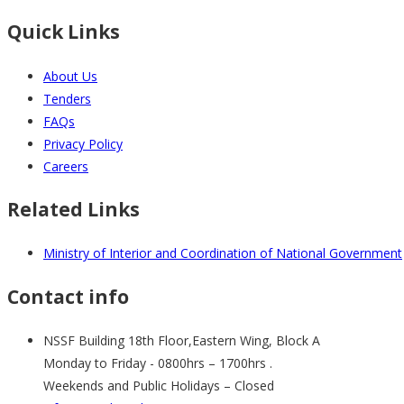
Quick Links
About Us
Tenders
FAQs
Privacy Policy
Careers
Related Links
Ministry of Interior and Coordination of National Government
Contact info
NSSF Building 18th Floor,Eastern Wing, Block A
Monday to Friday - 0800hrs – 1700hrs .
Weekends and Public Holidays – Closed