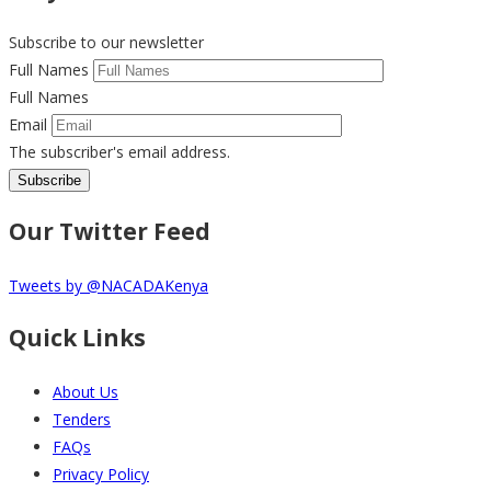
Subscribe to our newsletter
Full Names
Full Names
Email
The subscriber's email address.
Our Twitter Feed
Tweets by @NACADAKenya
Quick Links
About Us
Tenders
FAQs
Privacy Policy