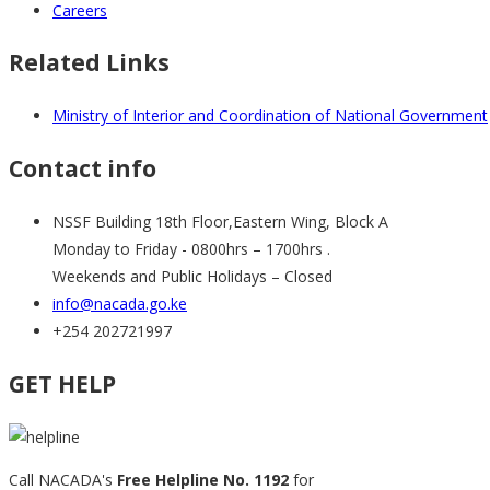
Careers
Related Links
Ministry of Interior and Coordination of National Government
Contact info
NSSF Building 18th Floor,Eastern Wing, Block A
Monday to Friday - 0800hrs – 1700hrs .
Weekends and Public Holidays – Closed
info@nacada.go.ke
+254 202721997
GET HELP
Call NACADA's
Free Helpline No. 1192
for