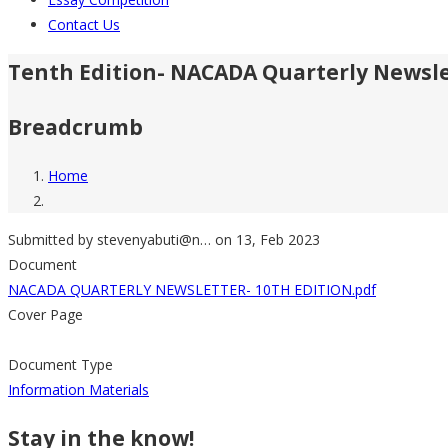
Contact Us
Tenth Edition- NACADA Quarterly Newsl
Breadcrumb
Home
Submitted by
stevenyabuti@n…
on 13, Feb 2023
Document
NACADA QUARTERLY NEWSLETTER- 10TH EDITION.pdf
Cover Page
Document Type
Information Materials
Stay in the know!