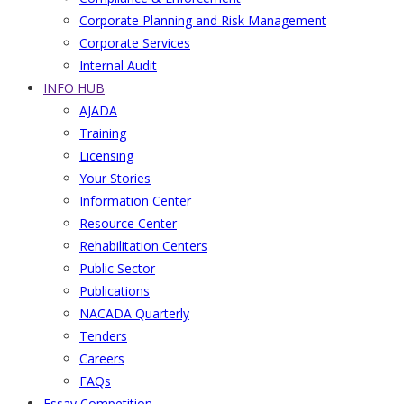
Corporate Planning and Risk Management
Corporate Services
Internal Audit
INFO HUB
AJADA
Training
Licensing
Your Stories
Information Center
Resource Center
Rehabilitation Centers
Public Sector
Publications
NACADA Quarterly
Tenders
Careers
FAQs
Essay Competition