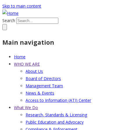
Skip to main content
Search
Main navigation
Home
WHO WE ARE
About Us
Board of Directors
Management Team
News & Events
Access to Information (ATI) Center
What We Do
Research, Standards & Licensing
Public Education and Advocacy
Compliance & Enforcement