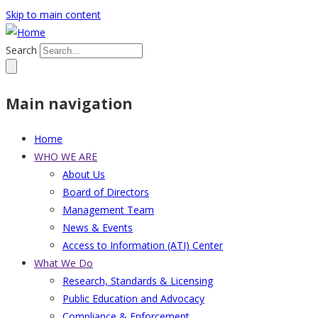
Skip to main content
Search
Main navigation
Home
WHO WE ARE
About Us
Board of Directors
Management Team
News & Events
Access to Information (ATI) Center
What We Do
Research, Standards & Licensing
Public Education and Advocacy
Compliance & Enforcement