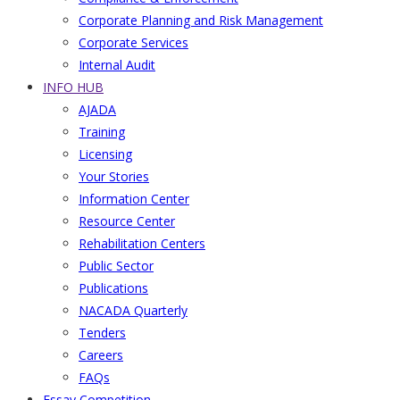
Corporate Planning and Risk Management
Corporate Services
Internal Audit
INFO HUB
AJADA
Training
Licensing
Your Stories
Information Center
Resource Center
Rehabilitation Centers
Public Sector
Publications
NACADA Quarterly
Tenders
Careers
FAQs
Essay Competition