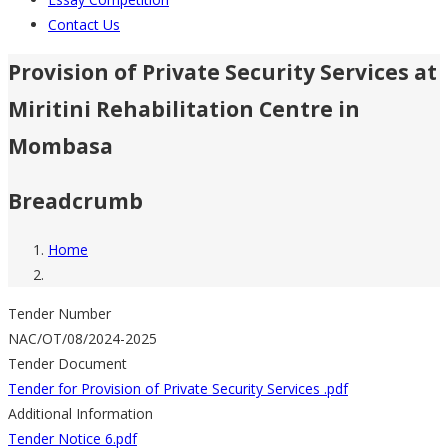
Contact Us
Provision of Private Security Services at
Miritini Rehabilitation Centre in
Mombasa
Breadcrumb
Home
Tender Number
NAC/OT/08/2024-2025
Tender Document
Tender for Provision of Private Security Services .pdf
Additional Information
Tender Notice 6.pdf