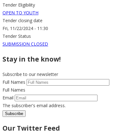
Tender Eligibility
OPEN TO YOUTH
Tender closing date
Fri, 11/22/2024 - 11:30
Tender Status
SUBMISSION CLOSED
Stay in the know!
Subscribe to our newsletter
Full Names
Full Names
Email
The subscriber's email address.
Our Twitter Feed