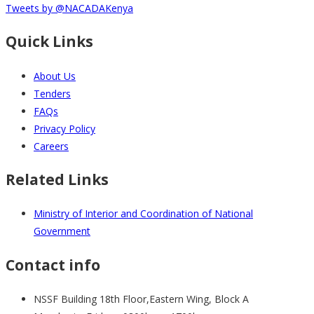
Tweets by @NACADAKenya
Quick Links
About Us
Tenders
FAQs
Privacy Policy
Careers
Related Links
Ministry of Interior and Coordination of National
Government
Contact info
NSSF Building 18th Floor,Eastern Wing, Block A