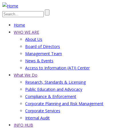
Skip
to
Search
main
Home
content
Main
WHO WE ARE
About Us
navigation
Board of Directors
Management Team
News & Events
Access to Information (ATI) Center
What We Do
Research, Standards & Licensing
Public Education and Advocacy
Compliance & Enforcement
Corporate Planning and Risk Management
Corporate Services
Internal Audit
INFO HUB