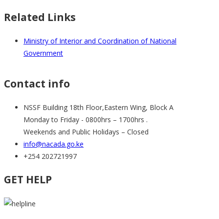
Related Links
Ministry of Interior and Coordination of National
Government
Contact info
NSSF Building 18th Floor,Eastern Wing, Block A
Monday to Friday - 0800hrs – 1700hrs .
Weekends and Public Holidays – Closed
info@nacada.go.ke
+254 202721997
GET HELP