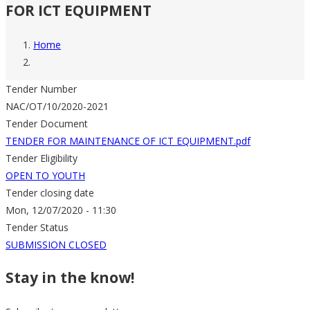
FOR ICT EQUIPMENT
Home
Breadcrumb
Tender Number
NAC/OT/10/2020-2021
Tender Document
TENDER FOR MAINTENANCE OF ICT EQUIPMENT.pdf
Tender Eligibility
OPEN TO YOUTH
Tender closing date
Mon, 12/07/2020 - 11:30
Tender Status
SUBMISSION CLOSED
Stay in the know!