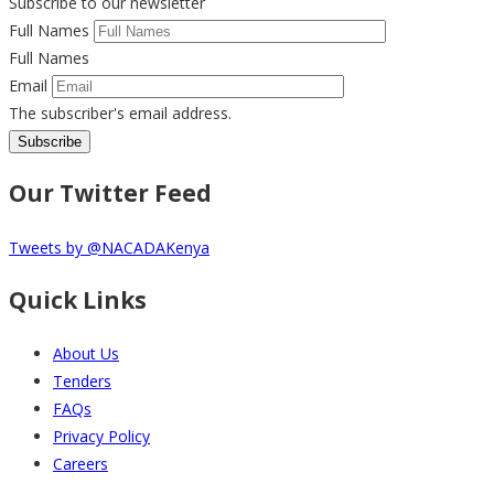
Subscribe to our newsletter
Full Names
Full Names
Email
The subscriber's email address.
Our Twitter Feed
Tweets by @NACADAKenya
Quick Links
About Us
Tenders
FAQs
Privacy Policy
Careers