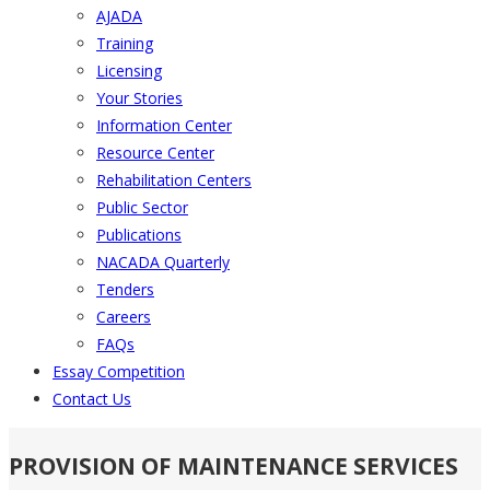
AJADA
Training
Licensing
Your Stories
Information Center
Resource Center
Rehabilitation Centers
Public Sector
Publications
NACADA Quarterly
Tenders
Careers
FAQs
Essay Competition
Contact Us
PROVISION OF MAINTENANCE SERVICES