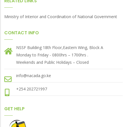
RELATED LINKS
Ministry of Interior and Coordination of National Government
CONTACT INFO
NSSF Building 18th Floor,Eastern Wing, Block A
Monday to Friday - 0800hrs – 1700hrs .
Weekends and Public Holidays – Closed
info@nacada.go.ke
+254 202721997
GET HELP