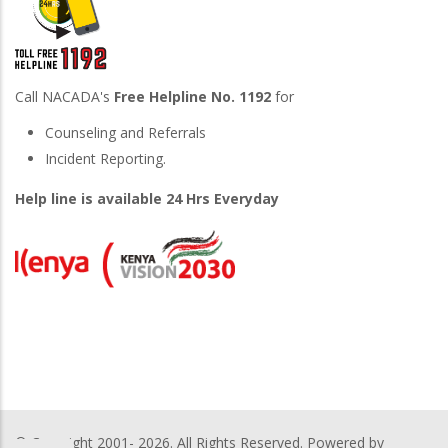
Call NACADA's
Free Helpline No. 1192
for
Counseling and Referrals
Incident Reporting.
Help line is available 24 Hrs Everyday
© Copyright 2001-
2026. All Rights Reserved. Powered by