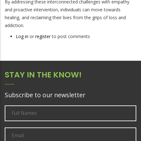
By addressing these interconnected challenges with empathy
and proactive intervention, individuals can move towards
healing, and reclaiming their lives from the grips of loss and
addiction.
Log in
or
register
to post comments
STAY IN THE KNOW!
Subscribe to our newsletter