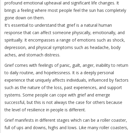
profound emotional upheaval and significant life changes. It
brings a feeling where most people feel the sun has completely
gone down on them.
It's essential to understand that grief is a natural human
response that can affect someone physically, emotionally, and
spiritually. It encompasses a range of emotions such as shock,
depression, and physical symptoms such as headache, body
aches, and stomach distress.
Grief comes with feelings of panic, guilt, anger, inability to return
to daily routine, and hopelessness. It is a deeply personal
experience that uniquely affects individuals, influenced by factors
such as the nature of the loss, past experiences, and support
systems. Some people can cope with grief and emerge
successful, but this is not always the case for others because
the level of resilience in people is different.
Grief manifests in different stages which can be a roller coaster,
full of ups and downs, highs and lows. Like many roller coasters,