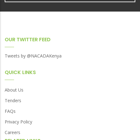
OUR TWITTER FEED
Tweets by @NACADAKenya
QUICK LINKS
About Us
Tenders
FAQs
Privacy Policy
Careers