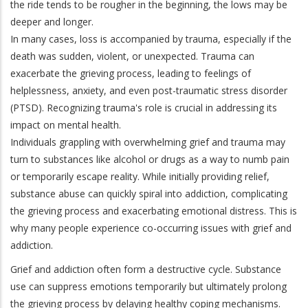
the ride tends to be rougher in the beginning, the lows may be
deeper and longer.
In many cases, loss is accompanied by trauma, especially if the
death was sudden, violent, or unexpected. Trauma can
exacerbate the grieving process, leading to feelings of
helplessness, anxiety, and even post-traumatic stress disorder
(PTSD). Recognizing trauma's role is crucial in addressing its
impact on mental health.
Individuals grappling with overwhelming grief and trauma may
turn to substances like alcohol or drugs as a way to numb pain
or temporarily escape reality. While initially providing relief,
substance abuse can quickly spiral into addiction, complicating
the grieving process and exacerbating emotional distress. This is
why many people experience co-occurring issues with grief and
addiction.
Grief and addiction often form a destructive cycle. Substance
use can suppress emotions temporarily but ultimately prolong
the grieving process by delaying healthy coping mechanisms.