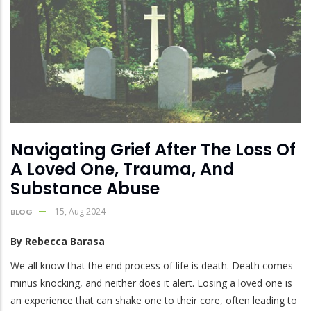
Navigating Grief After The Loss Of
A Loved One, Trauma, And
Substance Abuse
15, Aug 2024
BLOG
By Rebecca Barasa
We all know that the end process of life is death. Death comes
minus knocking, and neither does it alert. Losing a loved one is
an experience that can shake one to their core, often leading to