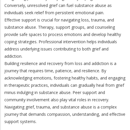
Conversely, unresolved grief can fuel substance abuse as
individuals seek relief from persistent emotional pain.
Effective support is crucial for navigating loss, trauma, and
substance abuse. Therapy, support groups, and counseling
provide safe spaces to process emotions and develop healthy
coping strategies. Professional intervention helps individuals
address underlying issues contributing to both grief and
addiction.
Building resilience and recovery from loss and addiction is a
journey that requires time, patience, and resilience. By
acknowledging emotions, fostering healthy habits, and engaging
in therapeutic practices, individuals can gradually heal from grief
minus indulging in substance abuse. Peer support and
community involvement also play vital roles in recovery.
Navigating grief, trauma, and substance abuse is a complex
journey that demands compassion, understanding, and effective
support systems.