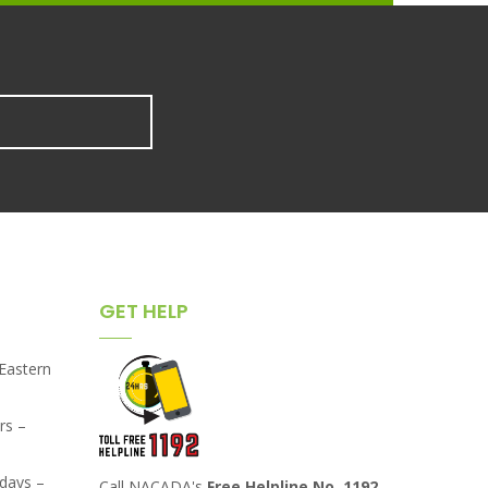
GET HELP
,Eastern
rs –
days –
Call NACADA's
Free Helpline No. 1192