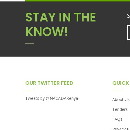
STAY IN THE
S
KNOW!
OUR TWITTER FEED
QUICK 
Tweets by @NACADAKenya
About Us
Tenders
FAQs
Privacy P