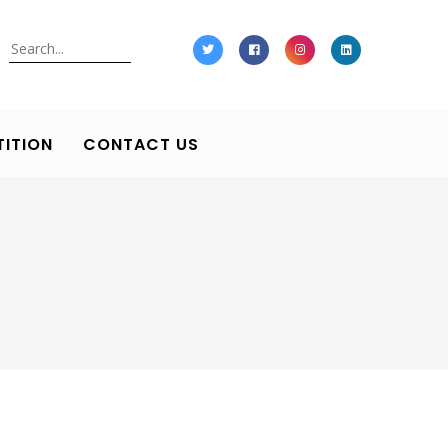
Search
ITION
CONTACT US