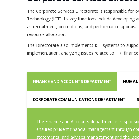
The Corporate Services Directorate is responsible fo
Technology (ICT). Its key functions include developing
as recruitment, promotions, and performance appraisals 
resource allocation.
The Directorate also implements ICT systems to support
implementation, analyzing issues related to HR, finance
FINANCE AND ACCOUNTS DEPARTMENT
HUMAN 
CORPORATE COMMUNICATIONS DEPARTMENT
The Finance and Accounts department is responsible
ensures prudent financial management through contro
statements, and advises management and the Board 