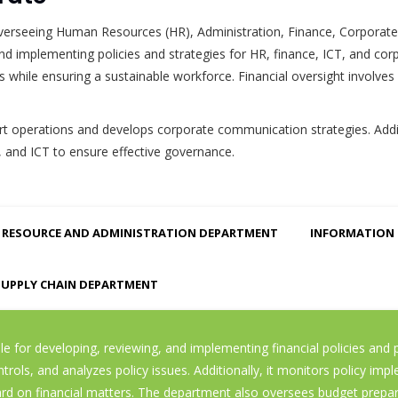
r overseeing Human Resources (HR), Administration, Finance, Corpor
 and implementing policies and strategies for HR, finance, ICT, and 
while ensuring a sustainable workforce. Financial oversight involves
 operations and develops corporate communication strategies. Additi
, and ICT to ensure effective governance.
RESOURCE AND ADMINISTRATION DEPARTMENT
INFORMATION
SUPPLY CHAIN DEPARTMENT
 for developing, reviewing, and implementing financial policies and pr
ls, and analyzes policy issues. Additionally, it monitors policy impl
on financial matters. The department also oversees budget preparat