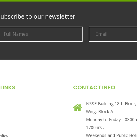
ubscribe to our newsletter
LINKS
CONTACT INFO
NSSF Building 18th Floor
Wing, Block A
Monday to Friday - 0800h
1700hrs .
Weekends and Public Holi
olicy