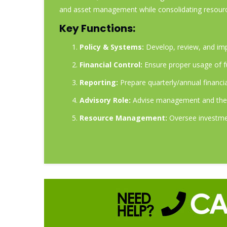
and asset management while consolidating resour
Key Functions:
Policy & Systems:
Develop, review, and imp
Financial Control:
Ensure proper usage of f
Reporting:
Prepare quarterly/annual financi
Advisory Role:
Advise management and the B
Resource Management:
Oversee investmen