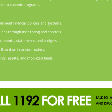
ces to support programs.
lement financial policies and systems.
unds through monitoring and controls.
al reports, statements, and budgets.
oard on financial matters.
ts, assets, and mobilized funds.