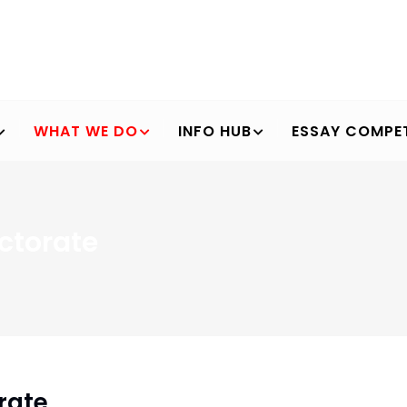
WHAT WE DO
INFO HUB
ESSAY COMPET
ctorate
Breadcrumb
rate