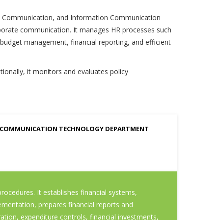
ate Communication, and Information Communication
corporate communication. It manages HR processes such
 budget management, financial reporting, and efficient
onally, it monitors and evaluates policy
 COMMUNICATION TECHNOLOGY DEPARTMENT
ocedures. It establishes financial systems,
ementation, prepares financial reports and
ion, expenditure controls, financial investments,