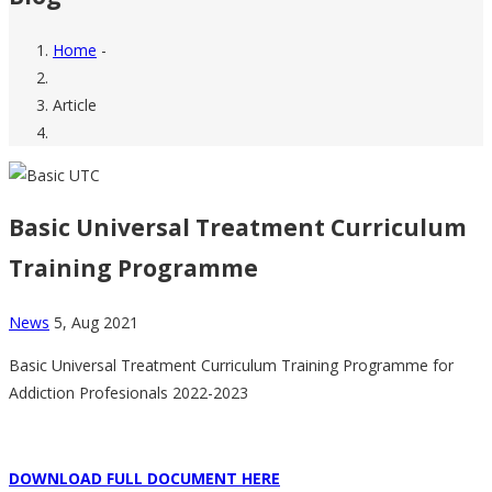
Home
-
Breadcrumb
Article
Basic Universal Treatment Curriculum
Training Programme
News
5, Aug 2021
Basic Universal Treatment Curriculum Training Programme for
Addiction Profesionals 2022-2023
DOWNLOAD FULL DOCUMENT HERE