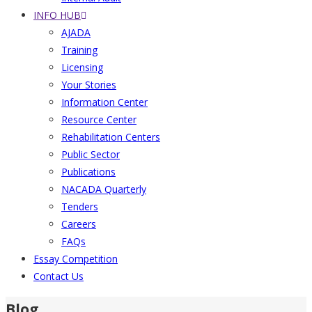
INFO HUB
AJADA
Training
Licensing
Your Stories
Information Center
Resource Center
Rehabilitation Centers
Public Sector
Publications
NACADA Quarterly
Tenders
Careers
FAQs
Essay Competition
Contact Us
Blog