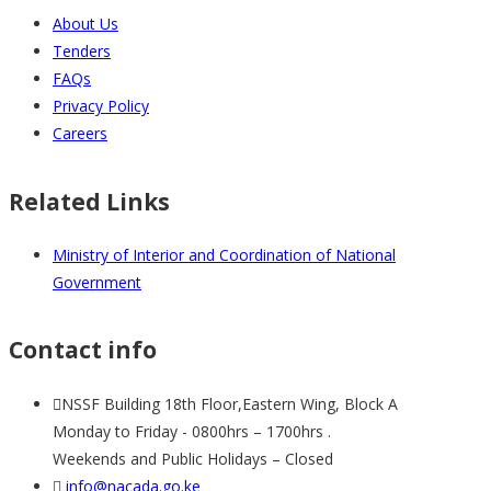
About Us
Tenders
FAQs
Privacy Policy
Careers
Related Links
Ministry of Interior and Coordination of National
Government
Contact info
NSSF Building 18th Floor,Eastern Wing, Block A
Monday to Friday - 0800hrs – 1700hrs .
Weekends and Public Holidays – Closed
info@nacada.go.ke