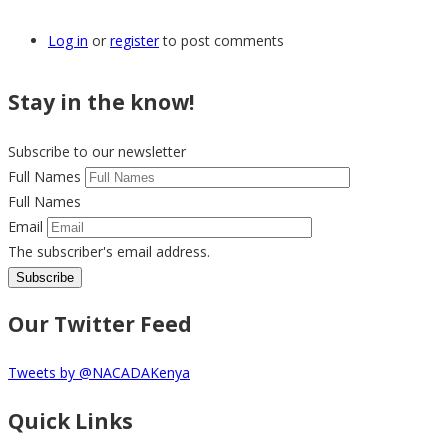
Log in
or
register
to post comments
Stay in the know!
Subscribe to our newsletter
Full Names
Full Names
Email
The subscriber's email address.
Our Twitter Feed
Tweets by @NACADAKenya
Quick Links