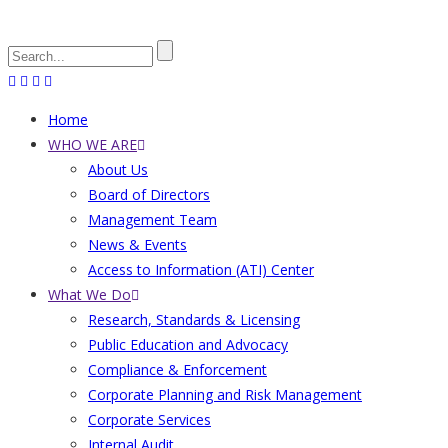
Search
Home
Main
WHO WE ARE
About Us
navigation
Board of Directors
Management Team
News & Events
Access to Information (ATI) Center
What We Do
Research, Standards & Licensing
Public Education and Advocacy
Compliance & Enforcement
Corporate Planning and Risk Management
Corporate Services
Internal Audit