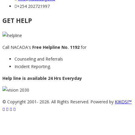
+254 202721997
GET HELP
Call NACADA's
Free Helpline No. 1192
for
Counseling and Referrals
Incident Reporting.
Help line is available 24 Hrs Everyday
© Copyright 2001-
2026. All Rights Reserved. Powered by
KIKOSI™