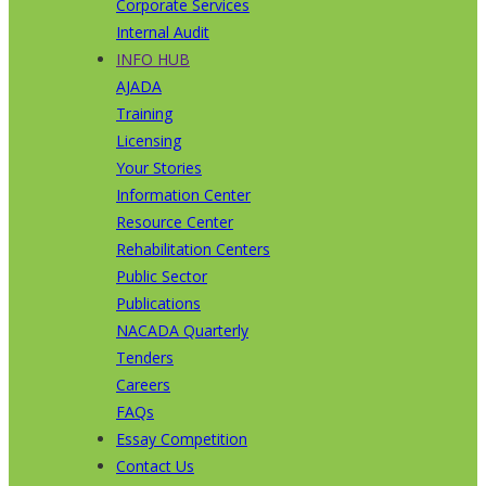
Corporate Services
Internal Audit
INFO HUB
AJADA
Training
Licensing
Your Stories
Information Center
Resource Center
Rehabilitation Centers
Public Sector
Publications
NACADA Quarterly
Tenders
Careers
FAQs
Essay Competition
Contact Us