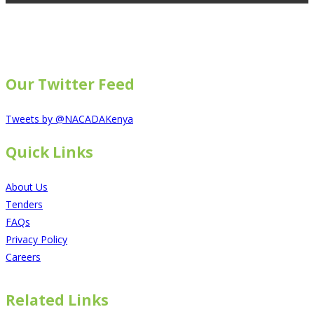
Our Twitter Feed
Tweets by @NACADAKenya
Quick Links
About Us
Tenders
FAQs
Privacy Policy
Careers
Related Links