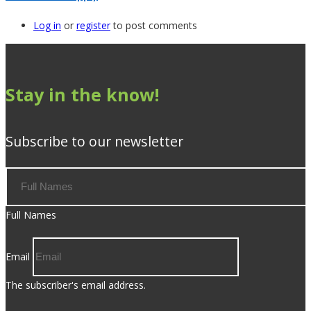
Log in
or
register
to post comments
Stay in the know!
Subscribe to our newsletter
Full Names
Email
The subscriber's email address.