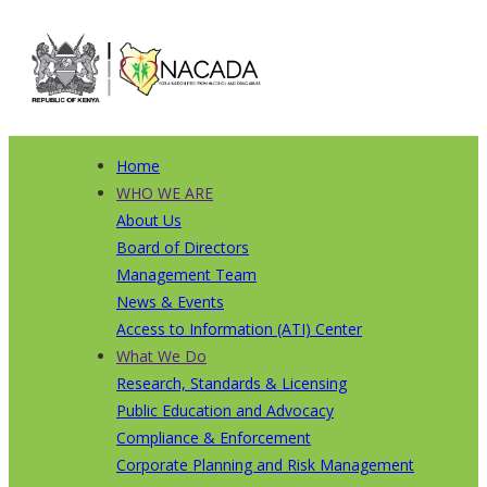
Skip
to
main
content
Home
Main
WHO WE ARE
About Us
navigation
Board of Directors
Management Team
News & Events
Access to Information (ATI) Center
What We Do
Research, Standards & Licensing
Public Education and Advocacy
Compliance & Enforcement
Corporate Planning and Risk Management