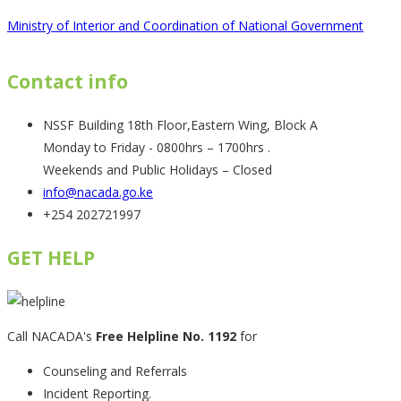
Ministry of Interior and Coordination of National Government
Contact info
NSSF Building 18th Floor,Eastern Wing, Block A
Monday to Friday - 0800hrs – 1700hrs .
Weekends and Public Holidays – Closed
info@nacada.go.ke
+254 202721997
GET HELP
Call NACADA's
Free Helpline No. 1192
for
Counseling and Referrals
Incident Reporting.