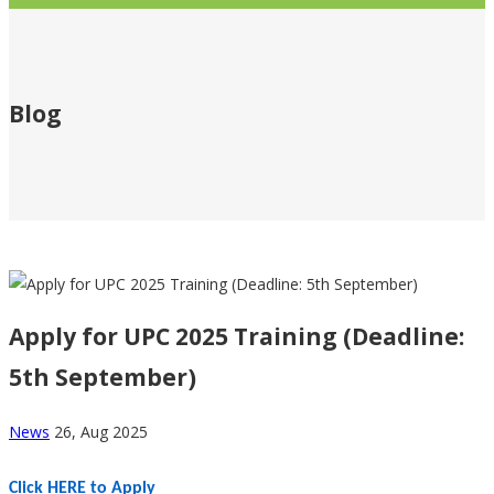
Blog
Breadcrumb
Apply for UPC 2025 Training (Deadline:
5th September)
News
26, Aug 2025
Click HERE to Apply