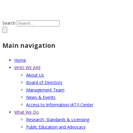
Search
Main navigation
Home
WHO WE ARE
About Us
Board of Directors
Management Team
News & Events
Access to Information (ATI) Center
What We Do
Research, Standards & Licensing
Public Education and Advocacy