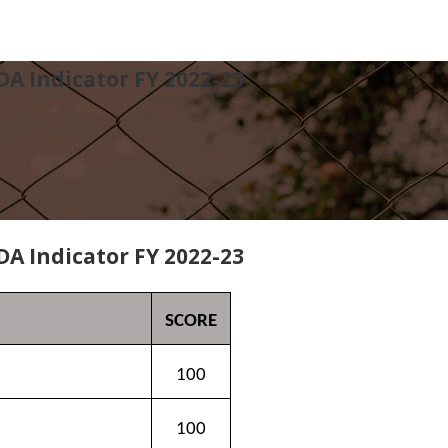
DA Indicator FY 2022-23
DA Indicator FY 2022-23
SCORE
100
100