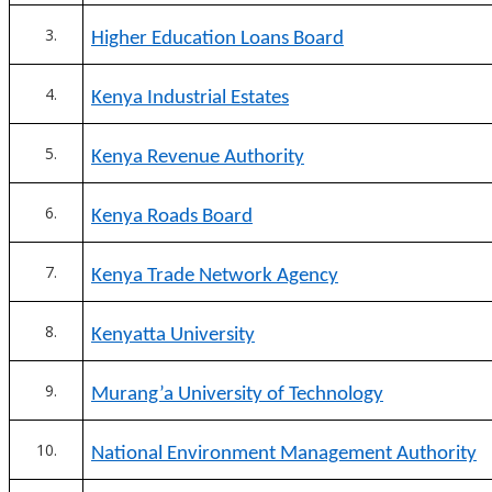
Higher Education Loans Board
Kenya Industrial Estates
Kenya Revenue Authority
Kenya Roads Board
Kenya Trade Network Agency
Kenyatta University
Murang’a University of Technology
National Environment Management Authority