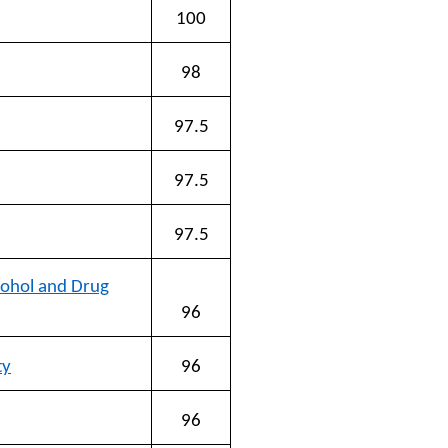
100
98
97.5
97.5
97.5
cohol and Drug
96
ty
96
96