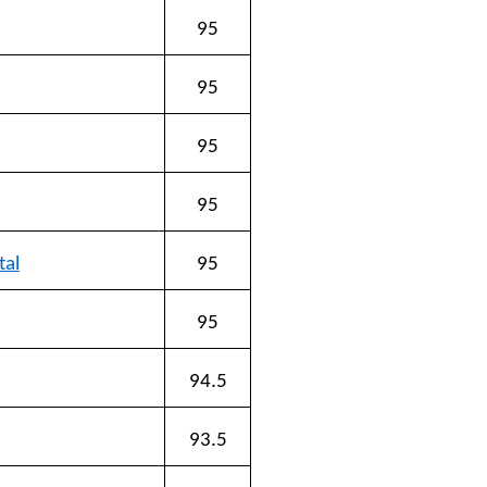
95
95
95
95
tal
95
95
94.5
93.5