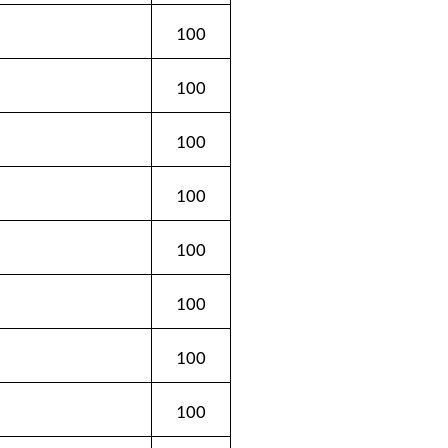
100
100
100
100
100
100
100
100