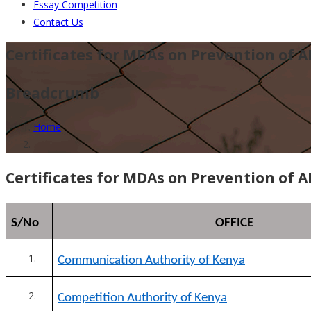
Essay Competition
Contact Us
Certificates for MDAs on Prevention of A
Breadcrumb
Home
Certificates for MDAs on Prevention of A
S/No
OFFICE
Communication Authority of Kenya
Competition Authority of Kenya