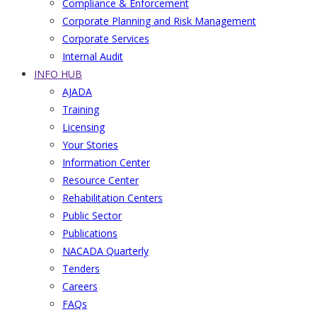
Compliance & Enforcement
Corporate Planning and Risk Management
Corporate Services
Internal Audit
INFO HUB
AJADA
Training
Licensing
Your Stories
Information Center
Resource Center
Rehabilitation Centers
Public Sector
Publications
NACADA Quarterly
Tenders
Careers
FAQs