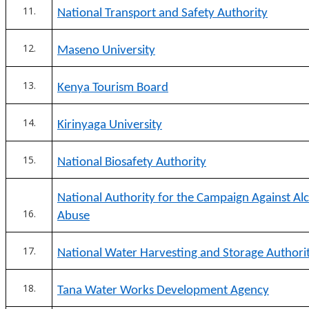
National Transport and Safety Authority
Maseno University
Kenya Tourism Board
Kirinyaga University
National Biosafety Authority
National Authority for the Campaign Against Al
Abuse
National Water Harvesting and Storage Authori
Tana Water Works Development Agency