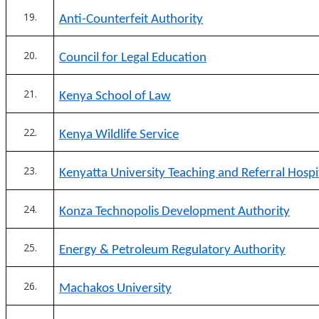
Anti-Counterfeit Authority
Council for Legal Education
Kenya School of Law
Kenya Wildlife Service
Kenyatta University Teaching and Referral Hospi
Konza Technopolis Development Authority
Energy & Petroleum Regulatory Authority
Machakos University