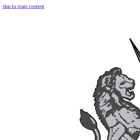
Skip to main content