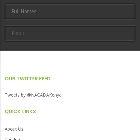
OUR TWITTER FEED
Tweets by @NACADAKenya
QUICK LINKS
About Us
Tenders