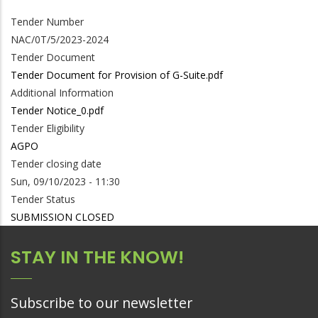
Tender Number
NAC/0T/5/2023-2024
Tender Document
Tender Document for Provision of G-Suite.pdf
Additional Information
Tender Notice_0.pdf
Tender Eligibility
AGPO
Tender closing date
Sun, 09/10/2023 - 11:30
Tender Status
SUBMISSION CLOSED
STAY IN THE KNOW!
Subscribe to our newsletter