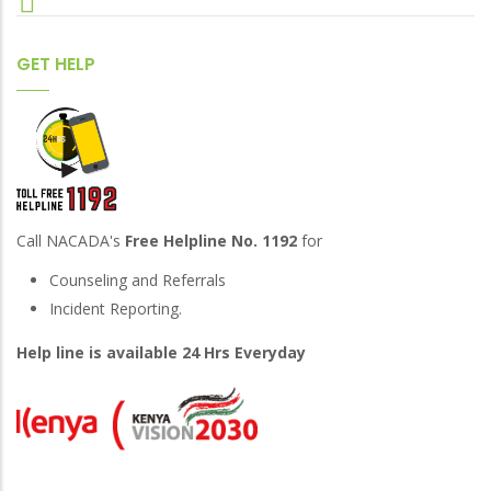
GET HELP
Call NACADA's
Free Helpline No. 1192
for
Counseling and Referrals
Incident Reporting.
Help line is available 24 Hrs Everyday