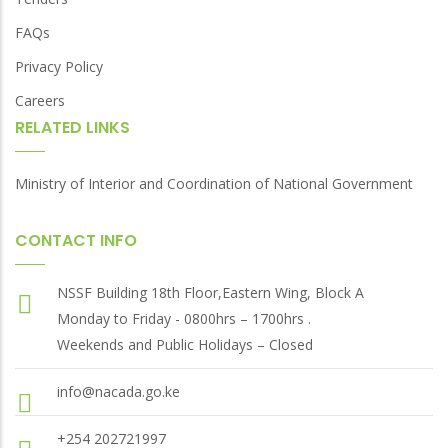
FAQs
Privacy Policy
Careers
RELATED LINKS
Ministry of Interior and Coordination of National Government
CONTACT INFO
NSSF Building 18th Floor,Eastern Wing, Block A
Monday to Friday - 0800hrs – 1700hrs .
Weekends and Public Holidays – Closed
info@nacada.go.ke
+254 202721997