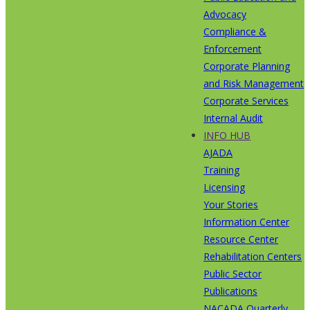
Advocacy
Compliance &
Enforcement
Corporate Planning
and Risk Management
Corporate Services
Internal Audit
INFO HUB
AJADA
Training
Licensing
Your Stories
Information Center
Resource Center
Rehabilitation Centers
Public Sector
Publications
NACADA Quarterly