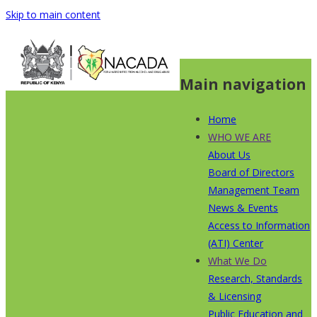
Skip to main content
Main navigation
Home
WHO WE ARE
About Us
Board of Directors
Management Team
News & Events
Access to Information
(ATI) Center
What We Do
Research, Standards
& Licensing
Public Education and