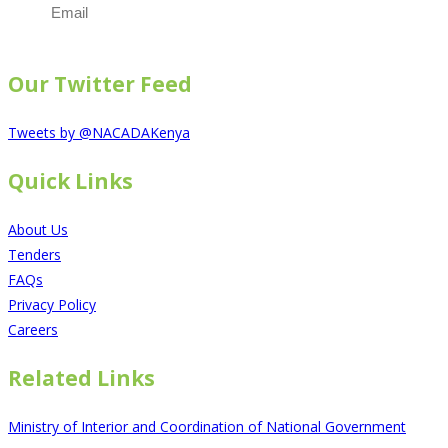
Email
The subscriber's email address.
Our Twitter Feed
Tweets by @NACADAKenya
Quick Links
About Us
Tenders
FAQs
Privacy Policy
Careers
Related Links
Ministry of Interior and Coordination of National Government