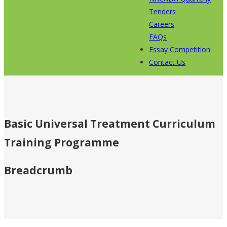
Tenders
Careers
FAQs
Essay Competition
Contact Us
Basic Universal Treatment Curriculum
Training Programme
Breadcrumb