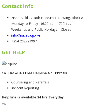
Contact info
NSSF Building 18th Floor,Eastern Wing, Block A
Monday to Friday - 0800hrs – 1700hrs .
Weekends and Public Holidays – Closed
info@nacada.go.ke
+254 202721997
GET HELP
Call NACADA's
Free Helpline No. 1192
for
Counseling and Referrals
Incident Reporting.
Help line is available 24 Hrs Everyday