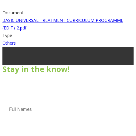
Document
BASIC UNIVERSAL TREATMENT CURRICULUM PROGRAMME
(EDIT)_2.pdf
Type
Others
Stay in the know!
Subscribe to our newsletter
Full Names