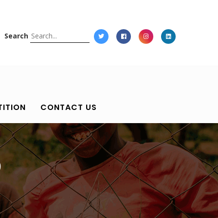
Search
ITION
CONTACT US
0