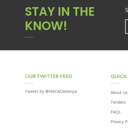
STAY IN THE
S
KNOW!
OUR TWITTER FEED
QUICK 
Tweets by @NACADAKenya
About Us
Tenders
FAQs
Privacy P