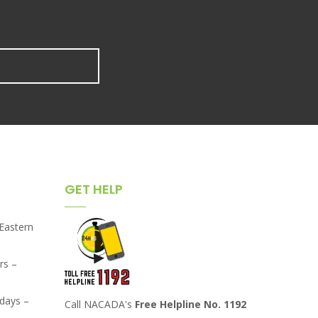
GET HELP
,Eastern
rs –
days –
Call NACADA's
Free Helpline No. 1192