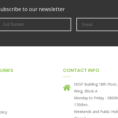
ubscribe to our newsletter
LINKS
CONTACT INFO
NSSF Building 18th Floor
Wing, Block A
Monday to Friday - 0800h
1700hrs .
Weekends and Public Holi
olicy