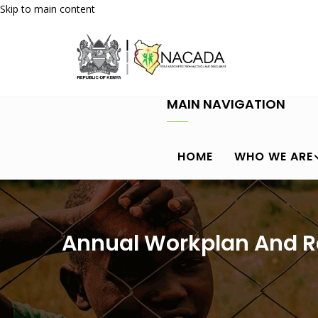
Skip to main content
MAIN NAVIGATION
HOME
WHO WE ARE
Annual Workplan And R