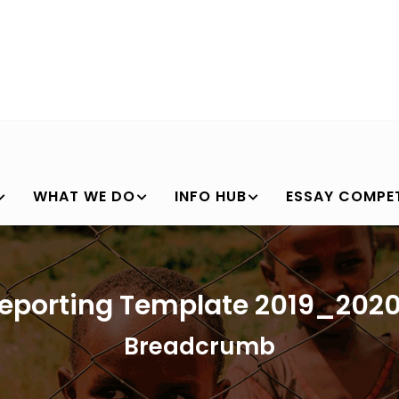
WHAT WE DO
INFO HUB
ESSAY COMPET
eporting Template 2019_202
Breadcrumb