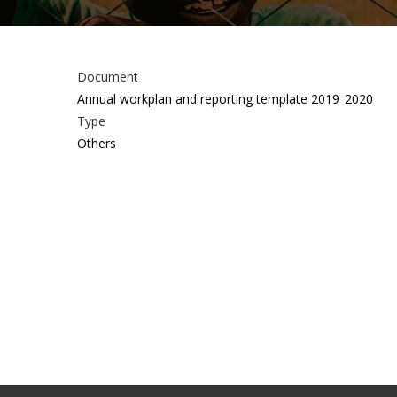
Document
Annual workplan and reporting template 2019_2020
Type
Others