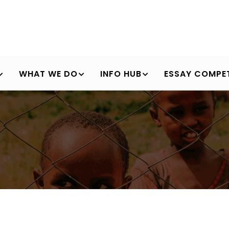
WHAT WE DO
INFO HUB
ESSAY COMPET
Breadcrumb