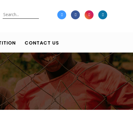
Search
ITION
CONTACT US