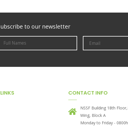
ubscribe to our newsletter
LINKS
CONTACT INFO
NSSF Building 18th Floor
Wing, Block A
Monday to Friday - 0800h