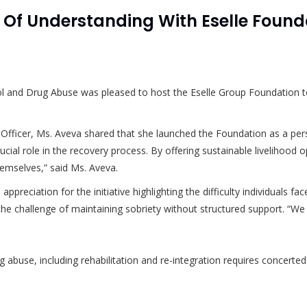
 Understanding With Eselle Founda
l and Drug Abuse was pleased to host the Eselle Group Foundation to
e Officer, Ms. Aveva shared that she launched the Foundation as a pe
ial role in the recovery process. By offering sustainable livelihood o
themselves,” said Ms. Aveva.
preciation for the initiative highlighting the difficulty individuals 
e challenge of maintaining sobriety without structured support. “We st
g abuse, including rehabilitation and re-integration requires concerted