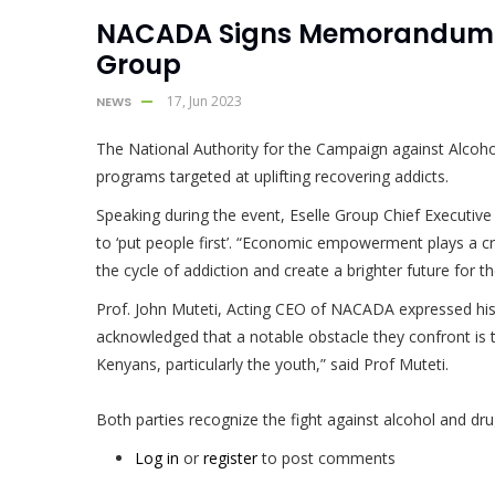
NACADA Signs Memorandum Of
Group
17, Jun 2023
NEWS
The National Authority for the Campaign against Alcoho
programs targeted at uplifting recovering addicts.
Speaking during the event, Eselle Group Chief Executiv
to ‘put people first’. “Economic empowerment plays a cruc
the cycle of addiction and create a brighter future for 
Prof. John Muteti, Acting CEO of NACADA expressed his ap
acknowledged that a notable obstacle they confront is th
Kenyans, particularly the youth,” said Prof Muteti.
Both parties recognize the fight against alcohol and dru
Log in
or
register
to post comments