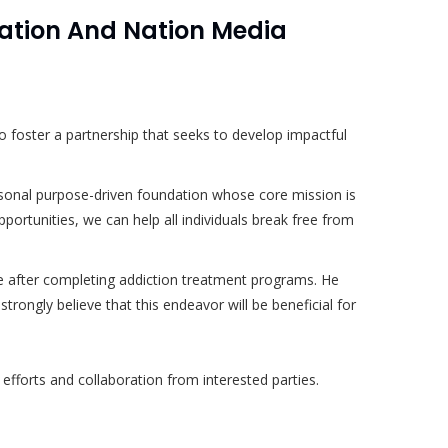
tion And Nation Media
 foster a partnership that seeks to develop impactful
rsonal purpose-driven foundation whose core mission is
pportunities, we can help all individuals break free from
face after completing addiction treatment programs. He
rongly believe that this endeavor will be beneficial for
 efforts and collaboration from interested parties.