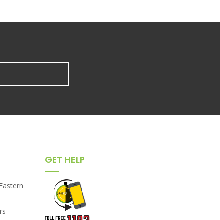
GET HELP
,Eastern
rs –