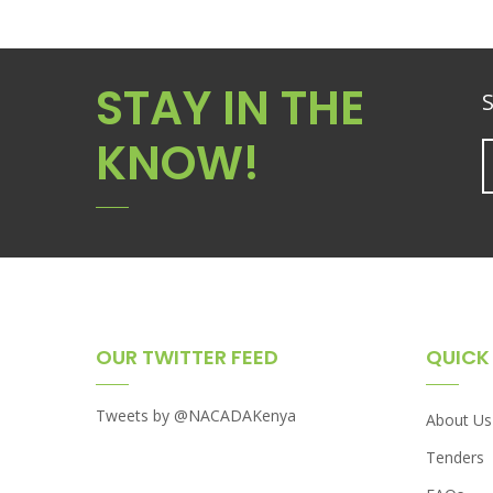
STAY IN THE
S
KNOW!
OUR TWITTER FEED
QUICK 
Tweets by @NACADAKenya
About Us
Tenders