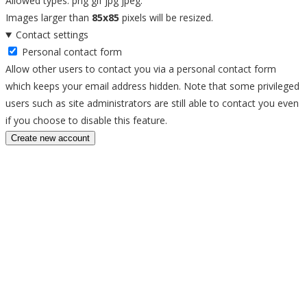
Allowed types: png gif jpg jpeg.
Images larger than
85x85
pixels will be resized.
Contact settings
Personal contact form
Allow other users to contact you via a personal contact form
which keeps your email address hidden. Note that some privileged
users such as site administrators are still able to contact you even
if you choose to disable this feature.