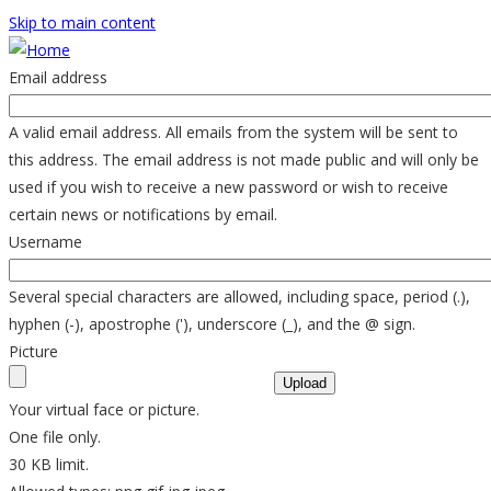
Skip to main content
Email address
A valid email address. All emails from the system will be sent to
this address. The email address is not made public and will only be
used if you wish to receive a new password or wish to receive
certain news or notifications by email.
Username
Several special characters are allowed, including space, period (.),
hyphen (-), apostrophe ('), underscore (_), and the @ sign.
Picture
Your virtual face or picture.
One file only.
30 KB limit.