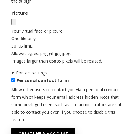
the @ sign.
Picture
Your virtual face or picture.
One file only.
30 KB limit.
Allowed types: png gif jpg jpeg.
Images larger than
85x85
pixels will be resized.
Contact settings
Personal contact form
Allow other users to contact you via a personal contact
form which keeps your email address hidden. Note that
some privileged users such as site administrators are still
able to contact you even if you choose to disable this
feature.