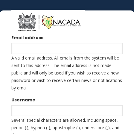
Skip
to
main
content
Email address
A valid email address. All emails from the system will be
sent to this address. The email address is not made
public and will only be used if you wish to receive a new
password or wish to receive certain news or notifications
by email.
Username
Several special characters are allowed, including space,
period (.), hyphen (-), apostrophe ('), underscore (_), and