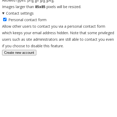
Allowed types: png gif jpg jpeg.
Images larger than
85x85
pixels will be resized.
Contact settings
Personal contact form
Allow other users to contact you via a personal contact form
which keeps your email address hidden. Note that some privileged
users such as site administrators are still able to contact you even
if you choose to disable this feature.