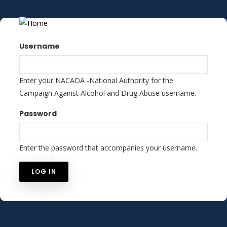
Skip
to
main
content
Username
Enter your NACADA -National Authority for the
Campaign Against Alcohol and Drug Abuse username.
Password
Enter the password that accompanies your username.