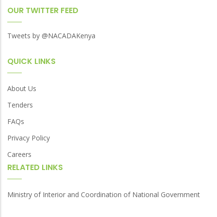
OUR TWITTER FEED
Tweets by @NACADAKenya
QUICK LINKS
About Us
Tenders
FAQs
Privacy Policy
Careers
RELATED LINKS
Ministry of Interior and Coordination of National Government