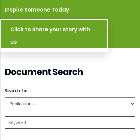
Inspire Someone Today
Click to Share your story with
us
Document Search
Search for
Search
this
site