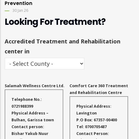
Prevention
30 Jan 26
Looking For Treatment?
Accredited Treatment and Rehabilitation
center in
Salamah Wellness Centre Ltd.
Comfort Care 360 Treatment
and Rehabilitation Centre
Telephone No.:
0721988399
Physical Address:
Physical Address –
Lavington
Bulhan, Garissa town
P.O Box: 67357-00400
Contact person:
Tel: 0700705487
Bishar Yakub Nuur
Contact Person: