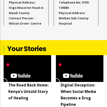
Physical Address:
Telephone No: 0705-
Itigo Mosoriot Road in
139880
Nandi County
Physical Address:
Contact Person: -
Moiben Sub-County
Wilson Oroni- Centre
Hospital
Administrator
Contact Person:
Qualifications:
Carolyn Cheboi-
Masters in Education
Centre Administrator
Period of Service at
Email Address:
Your Stories
the Facility: 1 Year
directorugcb@gmail.com
Email Address:
info@akilifoundation.org
The Road Back Home:
Digital Deception:
Kenya’s Untold Story
When Social Media
of Healing
Becomes a Drug
Pipeline