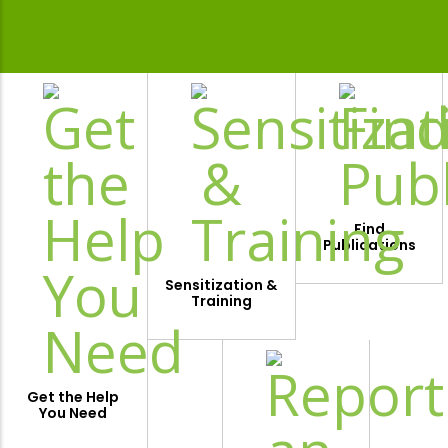
Find
Publications
Sensitization &
Training
Get the Help
You Need