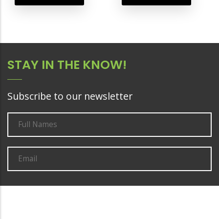
STAY IN THE KNOW!
Subscribe to our newsletter