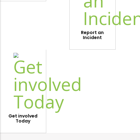
Report an
Incident
Get involved
Today