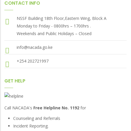
CONTACT INFO
NSSF Building 18th Floor,Eastern Wing, Block A
Monday to Friday - 0800hrs – 1700hrs .
Weekends and Public Holidays – Closed
info@nacada.go.ke
+254 202721997
GET HELP
Call NACADA's
Free Helpline No. 1192
for
Counseling and Referrals
Incident Reporting.