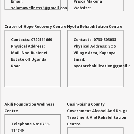
Email:
Prisca Makena
salamawellness3@gmail.com
Website:
www.comfortcareafrica.com
Email:
Crater of Hope Recovery Centre
Nyota Rehabilitation Centre
carolyne@ujuzifurahaafrica.a
Contacts: 0722111660
Contacts: 0733-303033
Physical Address:
Physical Address: SOS
Maili Nne-Busienei
Village Area, Kapsoya
Estate off Uganda
Email:
Road
nyotarehabilitation@gmail.c
Akili Foundation Wellness
Uasin-Gishu County
Centre
Government Alcohol And Drugs
Treatment And Rehabilitation
Telephone No: 0738-
Centre
114749