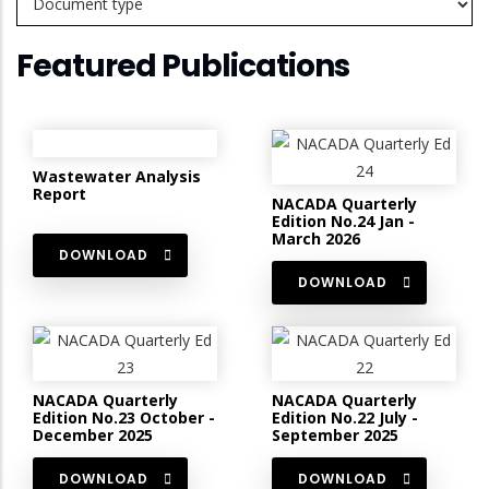
Featured Publications
Wastewater Analysis
Report
NACADA Quarterly
Edition No.24 Jan -
March 2026
DOWNLOAD
DOWNLOAD
NACADA Quarterly
NACADA Quarterly
Edition No.23 October -
Edition No.22 July -
December 2025
September 2025
DOWNLOAD
DOWNLOAD