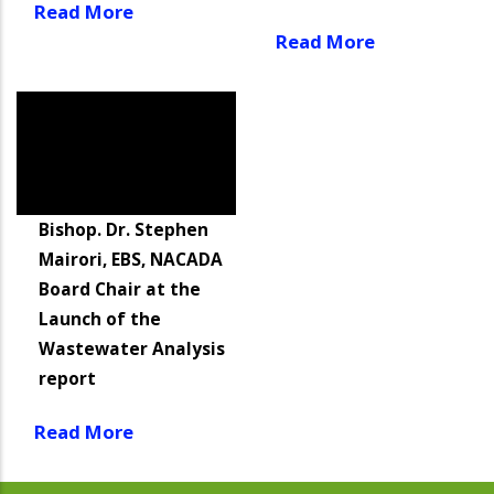
Read More
Read More
Bishop. Dr. Stephen
Mairori, EBS, NACADA
Board Chair at the
Launch of the
Wastewater Analysis
report
Read More