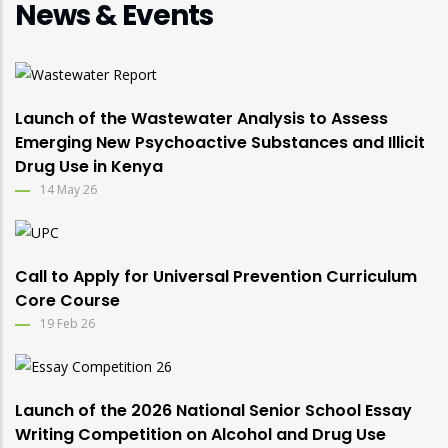
News & Events
Launch of the Wastewater Analysis to Assess
Emerging New Psychoactive Substances and Illicit
Drug Use in Kenya
14 May 26
Call to Apply for Universal Prevention Curriculum
Core Course
19 Feb 26
Launch of the 2026 National Senior School Essay
Writing Competition on Alcohol and Drug Use