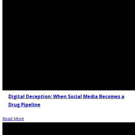
Digital Deception: When Social Media Becomes a
Drug Pipeline
Read More