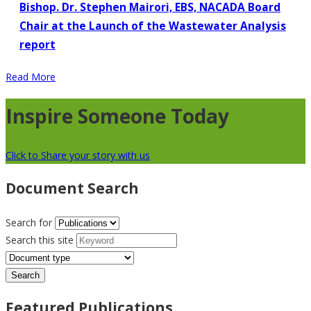
Bishop. Dr. Stephen Mairori, EBS, NACADA Board
Chair at the Launch of the Wastewater Analysis
report
Read More
Inspire Someone Today
Click to Share your story with us
Document Search
Search for
Search this site
Featured Publications