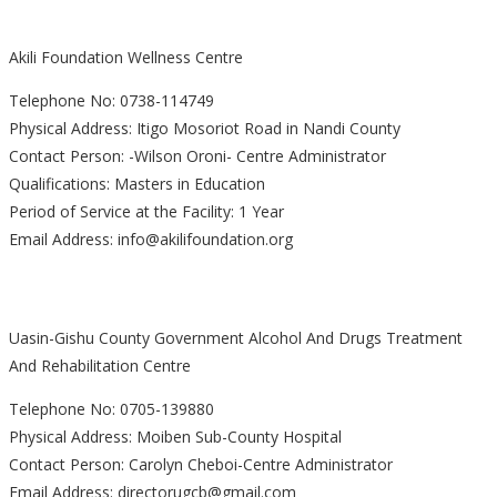
Akili Foundation Wellness Centre
Telephone No: 0738-114749
Physical Address: Itigo Mosoriot Road in Nandi County
Contact Person: -Wilson Oroni- Centre Administrator
Qualifications: Masters in Education
Period of Service at the Facility: 1 Year
Email Address: info@akilifoundation.org
Uasin-Gishu County Government Alcohol And Drugs Treatment
And Rehabilitation Centre
Telephone No: 0705-139880
Physical Address: Moiben Sub-County Hospital
Contact Person: Carolyn Cheboi-Centre Administrator
Email Address: directorugcb@gmail.com