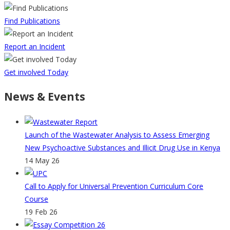
Find Publications
Report an Incident
Get involved Today
News & Events
Launch of the Wastewater Analysis to Assess Emerging
New Psychoactive Substances and Illicit Drug Use in Kenya
14 May 26
Call to Apply for Universal Prevention Curriculum Core
Course
19 Feb 26