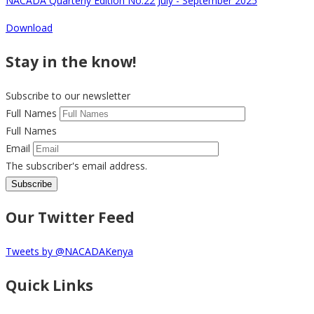
NACADA Quarterly Edition No.22 July - September 2025
Download
Stay in the know!
Subscribe to our newsletter
Full Names
Full Names
Email
The subscriber's email address.
Our Twitter Feed
Tweets by @NACADAKenya
Quick Links