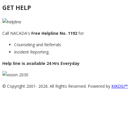
GET HELP
Call NACADA's
Free Helpline No. 1192
for
Counseling and Referrals
Incident Reporting.
Help line is available 24 Hrs Everyday
© Copyright 2001-
2026. All Rights Reserved. Powered by
KIKOSI™