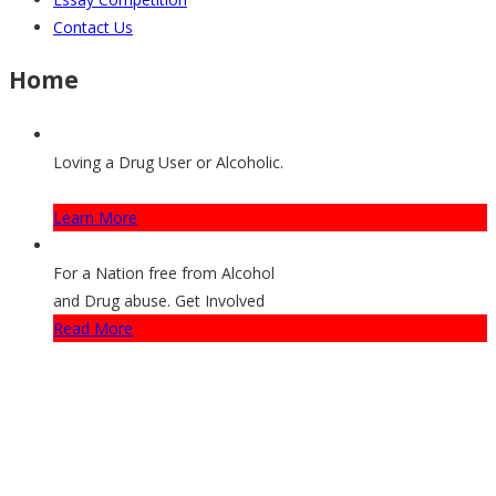
Contact Us
Home
Loving a Drug User or Alcoholic.
How They Can Get Help
Learn More
For a Nation free from Alcohol
and Drug abuse. Get Involved
Read More