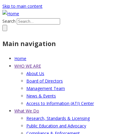
Skip to main content
Search
Main navigation
Home
WHO WE ARE
About Us
Board of Directors
Management Team
News & Events
Access to Information (ATI) Center
What We Do
Research, Standards & Licensing
Public Education and Advocacy
Compliance & Enforcement