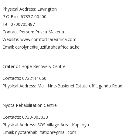
Physical Address: Lavington
P.O Box: 67357-00400
Tel: 0700705487
Contact Person: Prisca Makena
Website: www.comfortcareafrica.com
Email: carolyne@ujuzifurahaafrica.ac.ke
Crater of Hope Recovery Centre
Contacts: 0722111660
Physical Address: Maili Nne-Busienei Estate off Uganda Road
Nyota Rehabilitation Centre
Contacts: 0733-303033
Physical Address: SOS Village Area, Kapsoya
Email: nyotarehabilitation@gmail.com