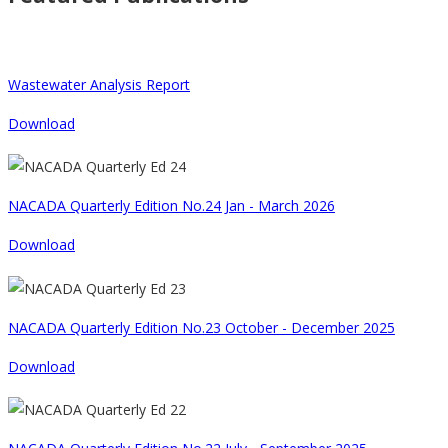
Wastewater Analysis Report
Download
NACADA Quarterly Edition No.24 Jan - March 2026
Download
NACADA Quarterly Edition No.23 October - December 2025
Download