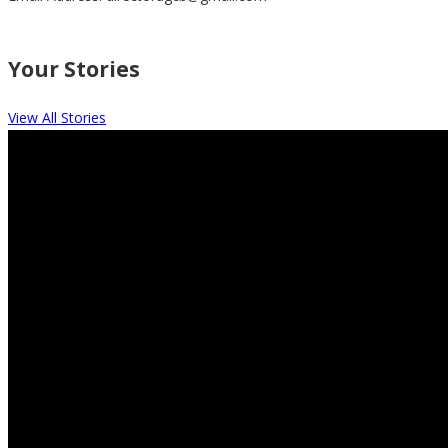
Your Stories
View All Stories