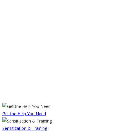
Get the Help You Need
Sensitization & Training