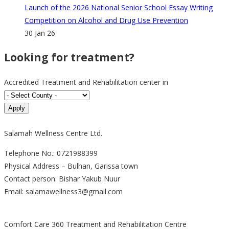
Launch of the 2026 National Senior School Essay Writing
Competition on Alcohol and Drug Use Prevention
30 Jan 26
Looking for treatment?
Accredited Treatment and Rehabilitation center in
Salamah Wellness Centre Ltd.
Telephone No.: 0721988399
Physical Address – Bulhan, Garissa town
Contact person: Bishar Yakub Nuur
Email: salamawellness3@gmail.com
Comfort Care 360 Treatment and Rehabilitation Centre