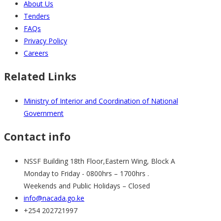
About Us
Tenders
FAQs
Privacy Policy
Careers
Related Links
Ministry of Interior and Coordination of National
Government
Contact info
NSSF Building 18th Floor,Eastern Wing, Block A
Monday to Friday - 0800hrs – 1700hrs .
Weekends and Public Holidays – Closed
info@nacada.go.ke
+254 202721997