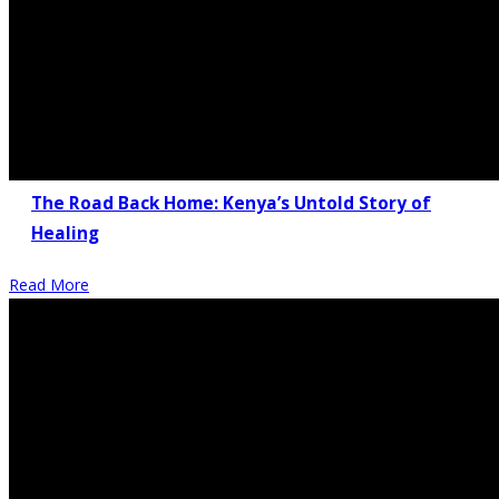
The Road Back Home: Kenya’s Untold Story of
Healing
Read More