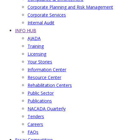
Corporate Planning and Risk Management
Corporate Services
Internal Audit
INFO HUB
AJADA
Training
Licensing
Your Stories
Information Center
Resource Center
Rehabilitation Centers
Public Sector
Publications
NACADA Quarterly
Tenders
Careers
FAQs
Essay Competition